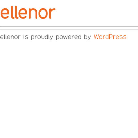
ellenor
ellenor is proudly powered by
WordPress