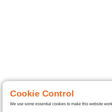
Cookie Control
We use some essential cookies to make this website work