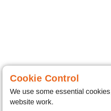
Cookie Control
We use some essential cookies 
website work.