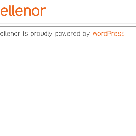
ellenor
ellenor is proudly powered by
WordPress