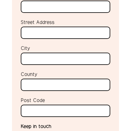
Street Address
City
County
Post Code
Keep in touch