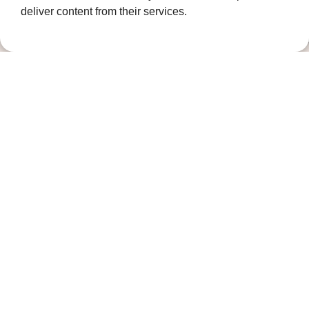
deliver content from their services.
Contact us
01474 320007
info@ellenor.org
Coldharbour Road
Northfleet
Gravesend
Kent