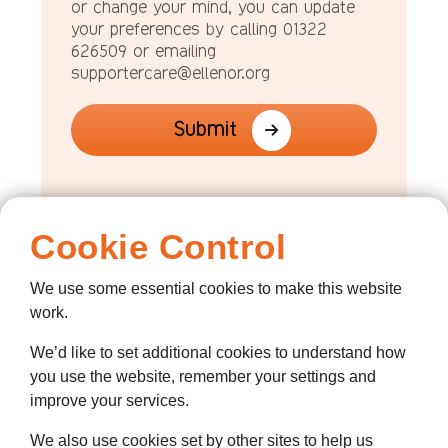
or change your mind, you can update
your preferences by calling 01322
626509 or emailing
supportercare@ellenor.org
Submit
Cookie Control
We use some essential cookies to make this website
work.
We’d like to set additional cookies to understand how
you use the website, remember your settings and
improve your services.
We also use cookies set by other sites to help us