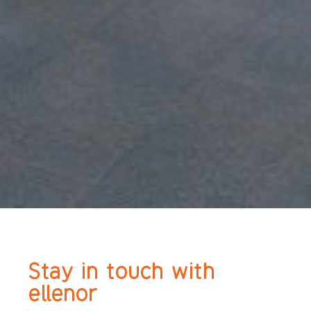
Stay in touch with
ellenor