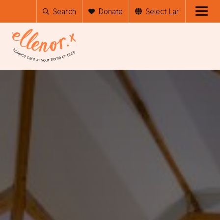
Search
Donate