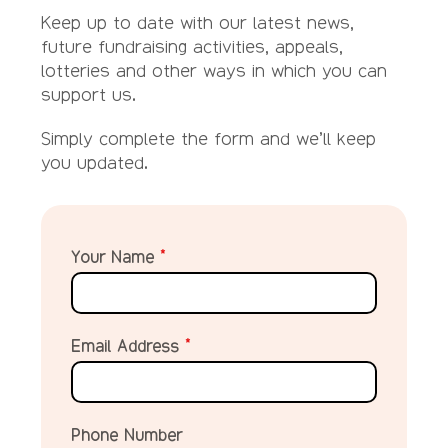
Keep up to date with our latest news,
future fundraising activities, appeals,
lotteries and other ways in which you can
support us.
Simply complete the form and we’ll keep
you updated.
Your Name
*
Email Address
*
Phone Number