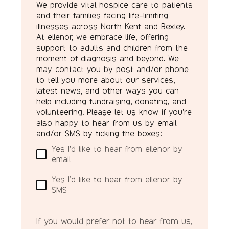
We provide vital hospice care to patients
and their families facing life-limiting
illnesses across North Kent and Bexley.
At ellenor, we embrace life, offering
support to adults and children from the
moment of diagnosis and beyond. We
may contact you by post and/or phone
to tell you more about our services,
latest news, and other ways you can
help including fundraising, donating, and
volunteering. Please let us know if you’re
also happy to hear from us by email
and/or SMS by ticking the boxes:
Yes I’d like to hear from ellenor by
email
Yes I’d like to hear from ellenor by
SMS
If you would prefer not to hear from us,