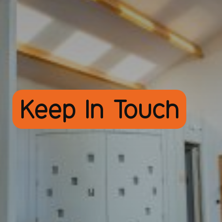
Keep In Touch