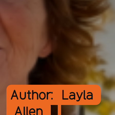
Author:
Layla
Allen