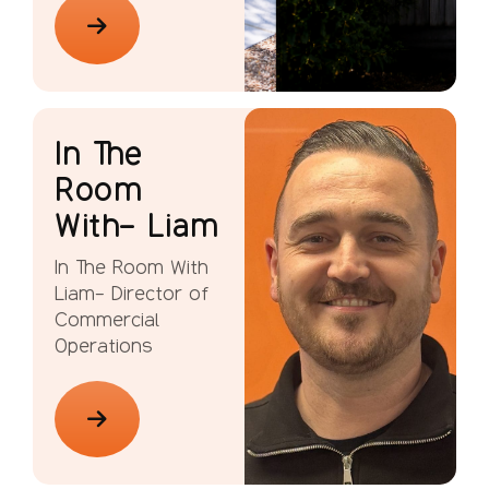
In The
Room
With- Liam
In The Room With
Liam- Director of
Commercial
Operations