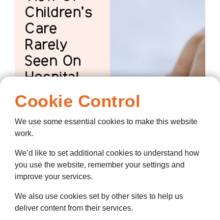
Children’s
Care
Rarely
Seen On
Hospital
Wards
Cookie Control
A Hospice
We use some essential cookies to make this website
Placement Offers
work.
Student Nurses A
View Of Children's
We’d like to set additional cookies to understand how
Care Rarely Seen
you use the website, remember your settings and
On Hospital Wards
improve your services.
We also use cookies set by other sites to help us
deliver content from their services.