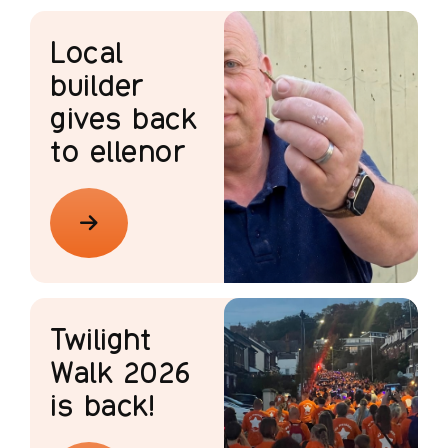
Local
builder
gives back
to ellenor
Twilight
Walk 2026
is back!