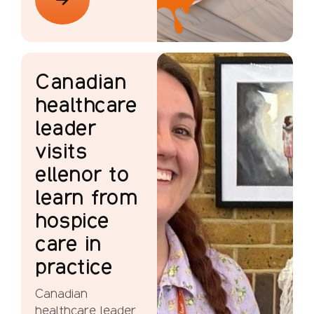
Canadian
healthcare
leader
visits
ellenor to
learn from
hospice
care in
practice
Canadian
healthcare leader