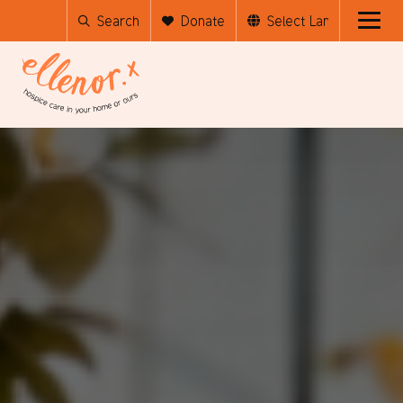
Search
Donate