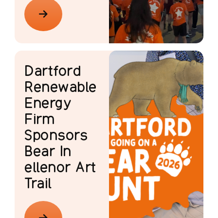
Dartford
Renewable
Energy
Firm
Sponsors
Bear In
ellenor Art
Trail