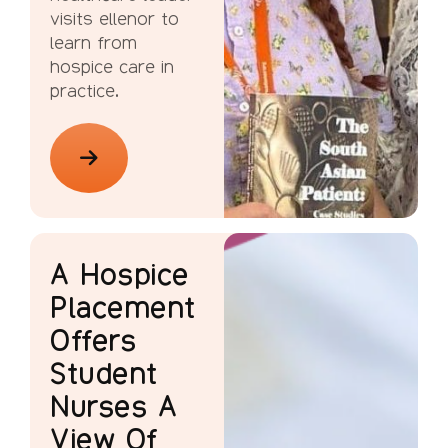
visits ellenor to
learn from
hospice care in
practice.
A Hospice
Placement
Offers
Student
Nurses A
View Of