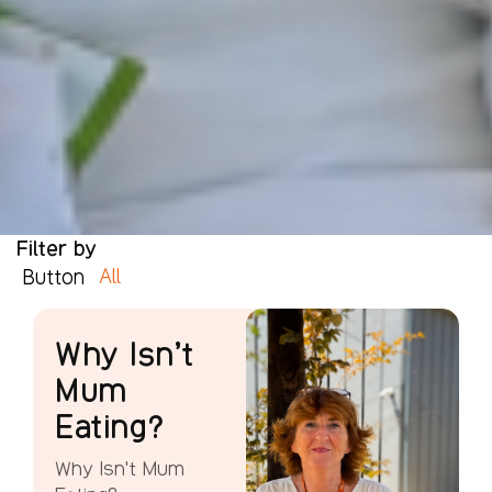
Filter by
All
Button
Why Isn’t
Mum
Eating?
Why Isn't Mum