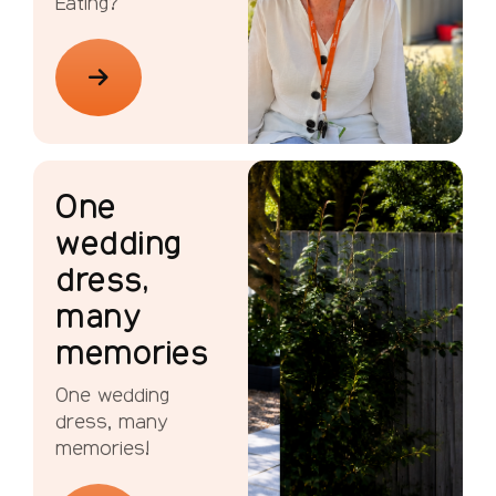
Eating?
One
wedding
dress,
many
memories
One wedding
dress, many
memories!