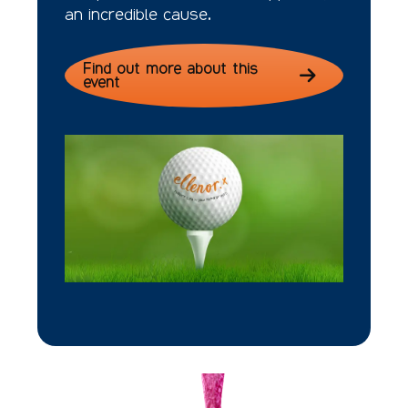
an incredible cause.
Find out more about this
event