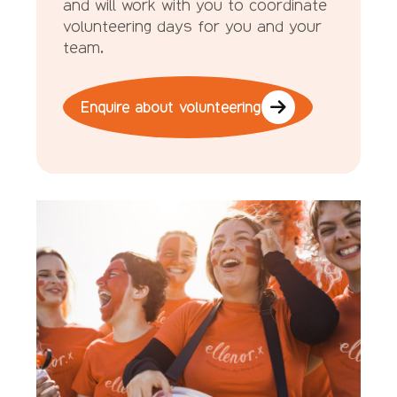
and will work with you to coordinate
volunteering days for you and your
team.
Enquire about volunteering