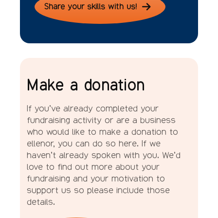
Share your skills with us!
Make a donation
If you’ve already completed your
fundraising activity or are a business
who would like to make a donation to
ellenor, you can do so here. If we
haven’t already spoken with you. We’d
love to find out more about your
fundraising and your motivation to
support us so please include those
details.