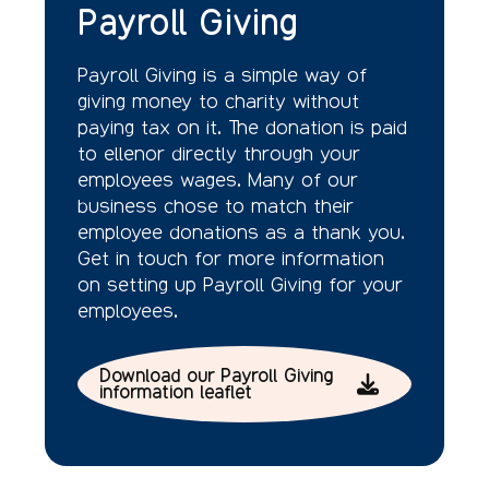
Payroll Giving
Payroll Giving is a simple way of
giving money to charity without
paying tax on it. The donation is paid
to ellenor directly through your
employees wages. Many of our
business chose to match their
employee donations as a thank you.
Get in touch for more information
on setting up Payroll Giving for your
employees.
Download our Payroll Giving
information leaflet