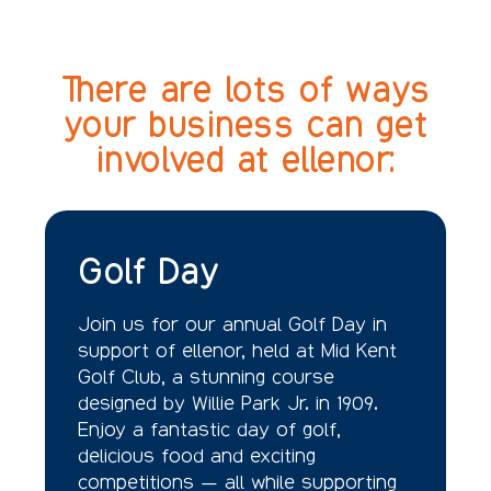
There are lots of ways
your business can get
involved at ellenor:
Golf Day
Join us for our annual Golf Day in
support of ellenor, held at Mid Kent
Golf Club, a stunning course
designed by Willie Park Jr. in 1909.
Enjoy a fantastic day of golf,
delicious food and exciting
competitions — all while supporting