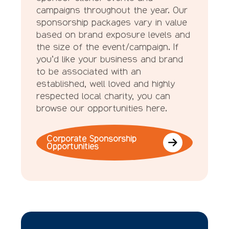
campaigns throughout the year. Our
sponsorship packages vary in value
based on brand exposure levels and
the size of the event/campaign. If
you’d like your business and brand
to be associated with an
established, well loved and highly
respected local charity, you can
browse our opportunities here.
Corporate Sponsorship
Opportunities