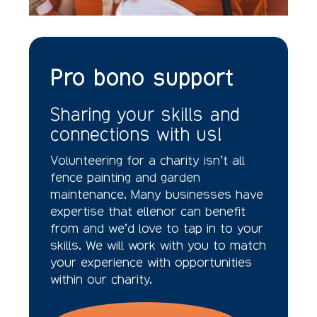
Pro bono support
Sharing your skills and
connections with us!
Volunteering for a charity isn’t all
fence painting and garden
maintenance. Many businesses have
expertise that ellenor can benefit
from and we’d love to tap in to your
skills. We will work with you to match
your experience with opportunities
within our charity.