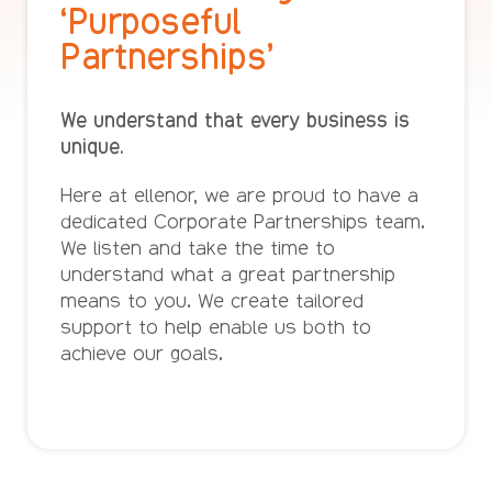
‘Purposeful
Partnerships’
We understand that every business is
unique.
Here at ellenor, we are proud to have a
dedicated Corporate Partnerships team.
We listen and take the time to
understand what a great partnership
means to you. We create tailored
support to help enable us both to
achieve our goals.