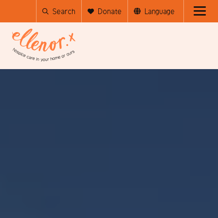
Search
Donate