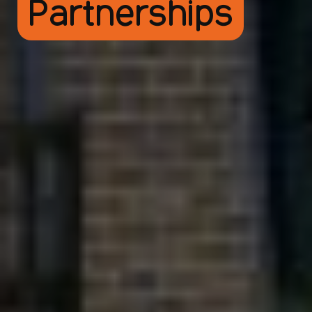
Partnerships