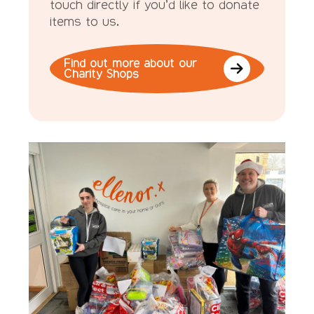
touch directly if you’d like to donate
items to us.
Find out more about our
Charity Shops