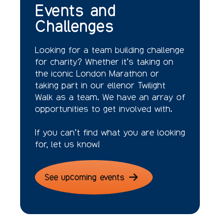
Events and
Challenges
Looking for a team building challenge
for charity? Whether it’s taking on
the iconic London Marathon or
taking part in our ellenor Twilight
Walk as a team. We have an array of
opportunities to get involved with.
If you can’t find what you are looking
for, let us know!
See upcoming events