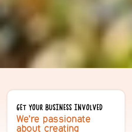
GET YOUR BUSINESS INVOLVED
We’re passionate
about creating