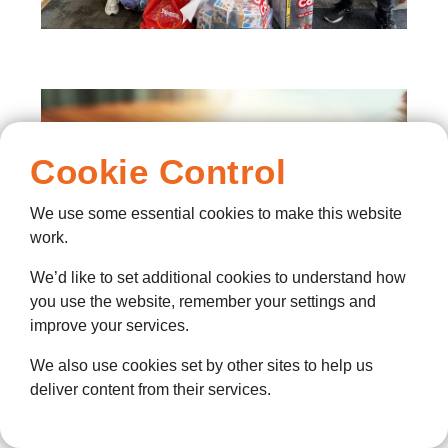
Cookie Control
We use some essential cookies to make this website
work.
We’d like to set additional cookies to understand how
you use the website, remember your settings and
improve your services.
We also use cookies set by other sites to help us
deliver content from their services.
Training and support