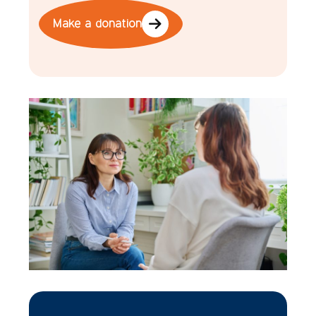
Make a donation