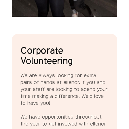
Corporate
Volunteering
We are always looking for extra
pairs of hands at ellenor. If you and
your staff are looking to spend your
time making a difference. We’d love
to have you!
We have opportunities throughout
the year to get involved with ellenor