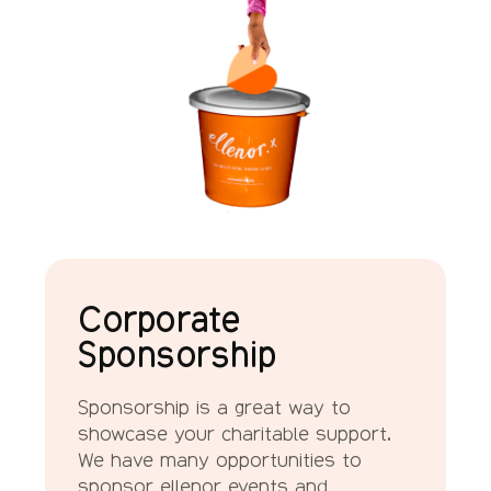
Corporate
Sponsorship
Sponsorship is a great way to
showcase your charitable support.
We have many opportunities to
sponsor ellenor events and