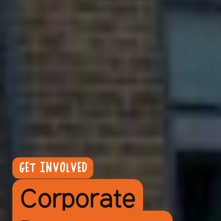
GET INVOLVED
Corporate