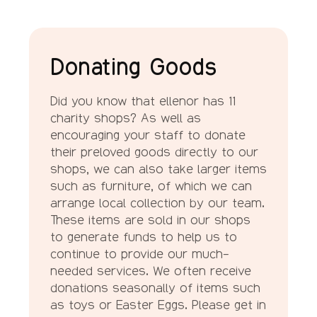
Donating Goods
Did you know that ellenor has 11
charity shops? As well as
encouraging your staff to donate
their preloved goods directly to our
shops, we can also take larger items
such as furniture, of which we can
arrange local collection by our team.
These items are sold in our shops
to generate funds to help us to
continue to provide our much-
needed services. We often receive
donations seasonally of items such
as toys or Easter Eggs. Please get in