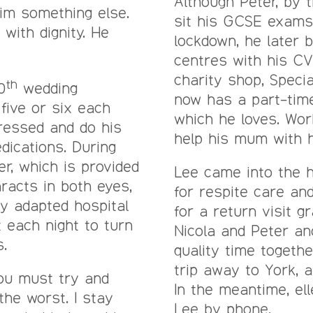
Although Peter, by t
him something else.
sit his GCSE exams
with dignity. He
lockdown, he later 
centres with his CV
charity shop, Specia
th
0
wedding
now has a part-time
five or six each
which he loves. Wo
ressed and do his
help his mum with h
dications. During
er, which is provided
Lee came into the h
racts in both eyes,
for respite care an
ly adapted hospital
for a return visit gr
 each night to turn
Nicola and Peter a
.
quality time togeth
trip away to York, a
you must try and
In the meantime, ell
the worst. I stay
Lee by phone.