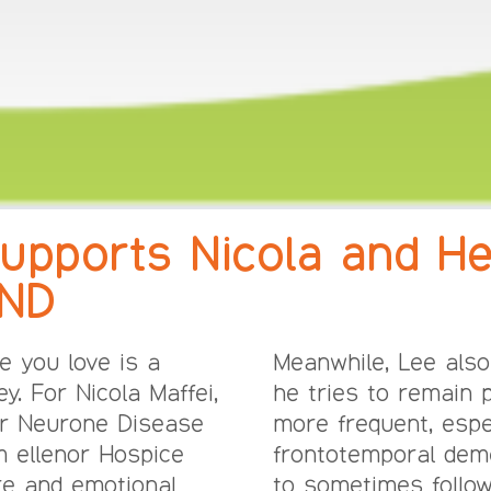
upports Nicola and He
MND
e you love is a
Meanwhile, Lee also
y. For Nicola Maffei,
he tries to remain 
r Neurone Disease
more frequent, espe
m ellenor Hospice
frontotemporal demen
are and emotional
to sometimes follow