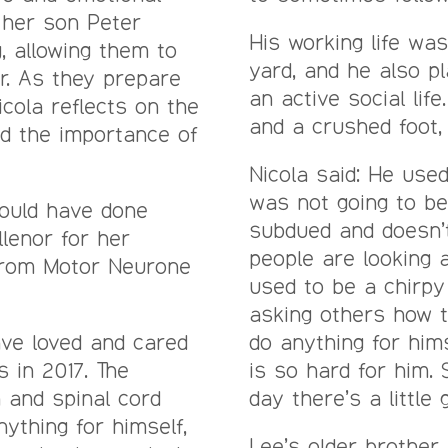
 her son Peter
His working life wa
, allowing them to
yard, and he also pl
r. As they prepare
an active social lif
cola reflects on the
and a crushed foot, 
and the importance of
Nicola said: He used
was not going to b
would have done
subdued and doesn’t
llenor for her
people are looking 
from Motor Neurone
used to be a chirpy
asking others how t
ave loved and cared
do anything for him
s in 2017. The
is so hard for him.
n and spinal cord
day there’s a little 
ything for himself,
Lee’s older brothe