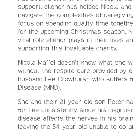
support, ellenor has helped Nicola and
navigate the complexities of caregiving
focus on spending quality time togethe
for the upcoming Christmas season, Ni
vital role ellenor plays in their lives 
supporting this invaluable charity.
Nicola Maffei doesn’t know what she 
without the respite care provided by e
husband Lee Crowhurst, who suffers 
Disease (MND).
She and their 21-year-old son Peter h
for Lee consistently since his diagnosi
disease affects the nerves in his brai
leaving the 54-year-old unable to do an