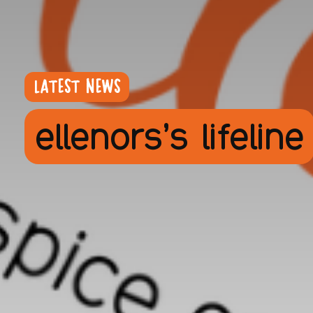
LATEST NEWS
ellenors’s lifeline