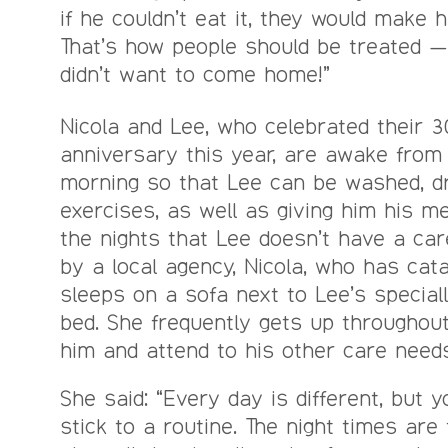
if he couldn’t eat it, they would make 
That’s how people should be treated — 
didn’t want to come home!”
Nicola and Lee, who celebrated their 3
anniversary this year, are awake from 
morning so that Lee can be washed, d
exercises, as well as giving him his me
the nights that Lee doesn’t have a car
by a local agency, Nicola, who has cata
sleeps on a sofa next to Lee’s special
bed. She frequently gets up throughout
him and attend to his other care needs
She said: “Every day is different, but 
stick to a routine. The night times are 