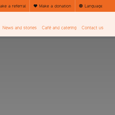
ake a referral
Make a donation
News and stories
Café and catering
Contact us