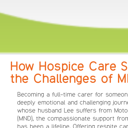
How Hospice Care S
the Challenges of 
Becoming a full-time carer for someon
deeply emotional and challenging journe
whose husband Lee suffers from Moto
(MND), the compassionate support fro
has been a lifeline. Offering respite c