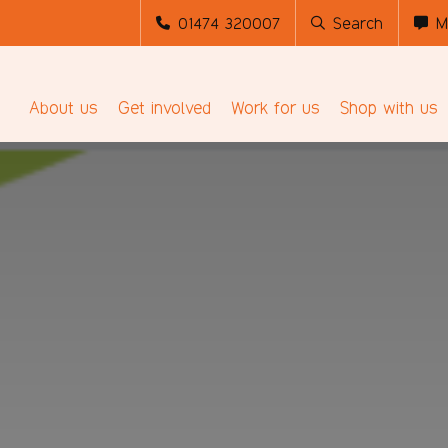
01474 320007
Search
M
About us
Get involved
Work for us
Shop with us