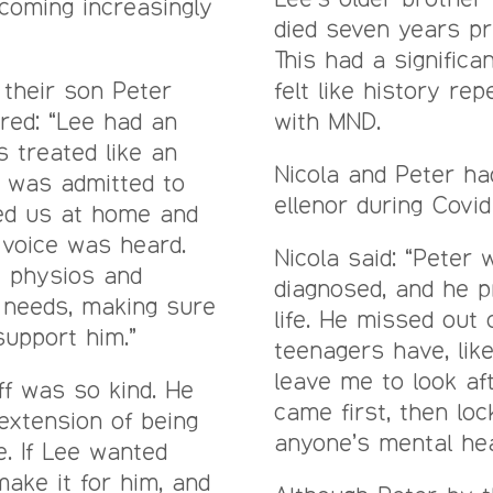
ecoming increasingly
died seven years pr
This had a significan
 their son Peter
felt like history re
red: “Lee had an
with MND.
s treated like an
Nicola and Peter ha
e was admitted to
ellenor during Covid
ited us at home and
 voice was heard.
Nicola said: “Peter
e physios and
diagnosed, and he p
 needs, making sure
life. He missed out
upport him.”
teenagers have, like
leave me to look af
ff was so kind. He
came first, then lo
 extension of being
anyone’s mental hea
. If Lee wanted
make it for him, and