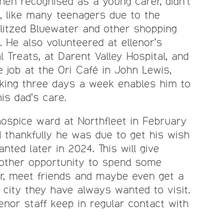
hen recognised as a young carer, didn’t
, like many teenagers due to the
blitzed Bluewater and other shopping
. He also volunteered at ellenor’s
l Treats, at Darent Valley Hospital, and
 job at the Ori Café in John Lewis,
rking three days a week enables him to
is dad’s care.
ospice ward at Northfleet in February
d thankfully he was due to get his wish
anted later in 2024. This will give
nother opportunity to spend some
er, meet friends and maybe even get a
 city they have always wanted to visit.
enor staff keep in regular contact with