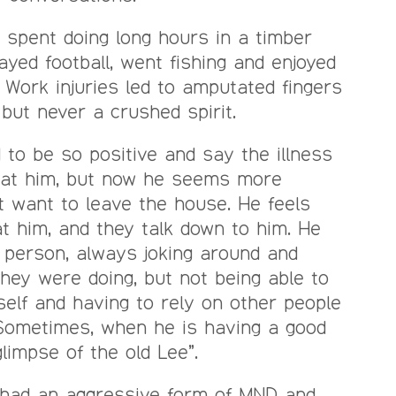
s spent doing long hours in a timber
ayed football, went fishing and enjoyed
e. Work injuries led to amputated fingers
but never a crushed spirit.
 to be so positive and say the illness
eat him, but now he seems more
 want to leave the house. He feels
at him, and they talk down to him. He
 person, always joking around and
hey were doing, but not being able to
self and having to rely on other people
 Sometimes, when he is having a good
glimpse of the old Lee”.
r had an aggressive form of MND and