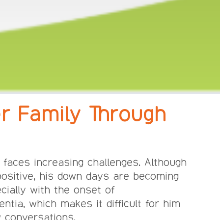
r Family Through
 faces increasing challenges. Although
positive, his down days are becoming
cially with the onset of
tia, which makes it difficult for him
 conversations.