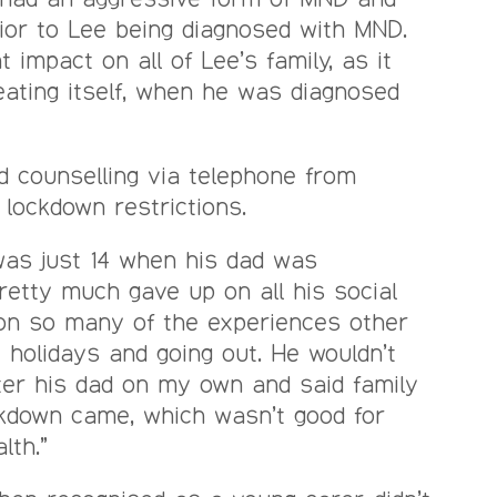
ior to Lee being diagnosed with MND.
t impact on all of Lee’s family, as it
peating itself, when he was diagnosed
d counselling via telephone from
 lockdown restrictions.
 was just 14 when his dad was
retty much gave up on all his social
 on so many of the experiences other
 holidays and going out. He wouldn’t
ter his dad on my own and said family
ckdown came, which wasn’t good for
lth.”