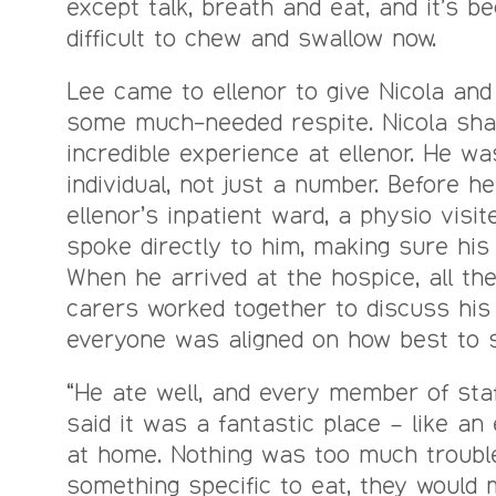
except talk, breath and eat, and it’s b
difficult to chew and swallow now.
Lee came to ellenor to give Nicola and
some much-needed respite. Nicola sha
incredible experience at ellenor. He wa
individual, not just a number. Before h
ellenor’s inpatient ward, a physio vis
spoke directly to him, making sure his
When he arrived at the hospice, all th
carers worked together to discuss his
everyone was aligned on how best to s
“He ate well, and every member of sta
said it was a fantastic place – like an
at home. Nothing was too much trouble
something specific to eat, they would 