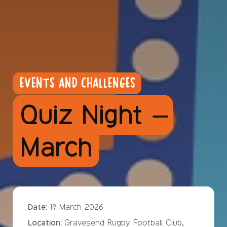
EVENTS AND CHALLENGES
Quiz Night –
March
Date:
19 March 2026
Location:
Gravesend Rugby Football Club,