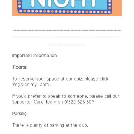
______________________________
______________________________
__________
Important Information
Tickets:
To reserve your space at our quiz, please click
‘register my team’.
If you’d prefer to speak to someone, please call our
Supporter Care Team on 01322 626 509
Parking:
There is plenty of parking at the club.