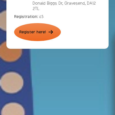
Donald Biggs Dr, Gravesend, DA12
2TL
Registration:
£5
Register here!