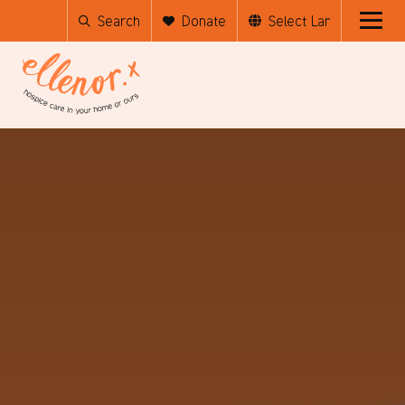
Search
Donate