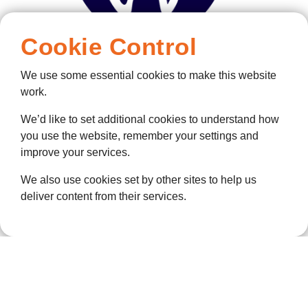
Cookie Control
We use some essential cookies to make this website
work.
We’d like to set additional cookies to understand how
you use the website, remember your settings and
improve your services.
We also use cookies set by other sites to help us
deliver content from their services.