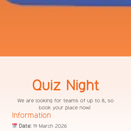
Quiz Night
We are looking for teams of up to 8, so
book your place now!
Information
Date:
19 March 2026