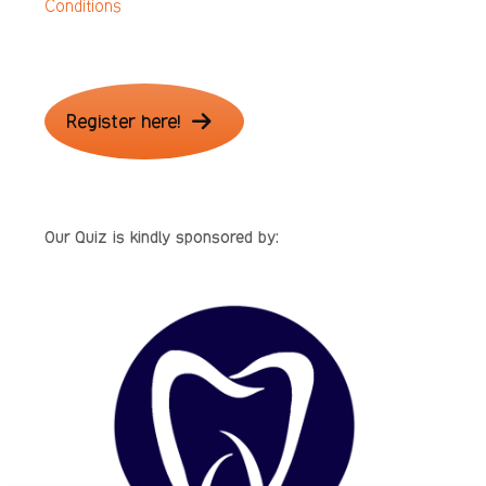
Conditions
Register here!
Our Quiz is kindly sponsored by: