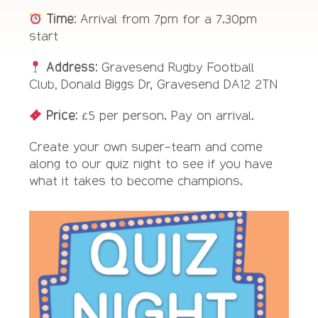
Time:
Arrival from 7pm for a 7.30pm
start
Address:
Gravesend Rugby Football
Club
,
Donald Biggs Dr, Gravesend DA12 2TN
Price:
£5 per person. Pay on arrival.
Create your own super-team and come
along to our quiz night to see if you have
what it takes to become champions.