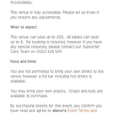
Accessibility
:
This venue is fully accessible. Please let us know if
you require any adjustments.
What to expect:
This venue can seat up to 200. All tables can seat
up to 8. No booking is required, however if you have
any special requests, please contact our Supporter
Care Team on 01322 626 509
Food and Drink:
You are not permitted to bring your own drinks to the
venue, however a full bar including hot drinks is
available.
You may bring your own snacks. Crisps and nuts are
available to purchase.
By purchasing tickets for this event, you confirm you
have read and agree to
ellenor’s
Event Terms and