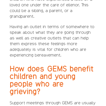
loved one under the care of ellenor. This
could be a sibling, a parent, or a
grandparent.
Having an outlet in terms of somewhere to
speak about what they are going through
as well as creative outlets that can help
them express these feelings more
adequately is vital for children who are
experiencing bereavement.
How does GEMS benefit
children and young
people who are
grieving?
Support meetings through GEMS are usually