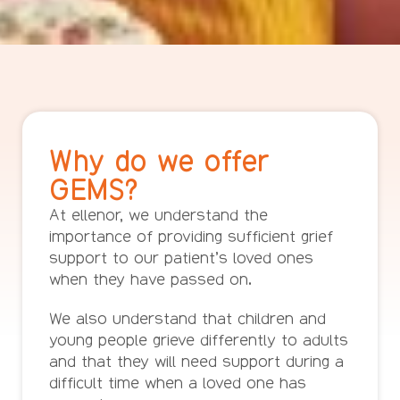
Why do we offer
GEMS?
At ellenor, we understand the
importance of providing sufficient grief
support to our patient’s loved ones
when they have passed on.
We also understand that children and
young people grieve differently to adults
and that they will need support during a
difficult time when a loved one has