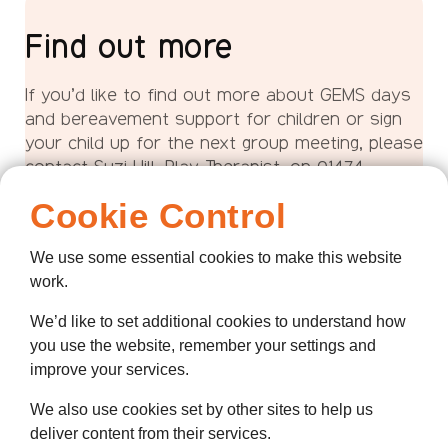
Find out more
If you’d like to find out more about GEMS days
and bereavement support for children or sign
your child up for the next group meeting, please
contact Suzi Hill, Play Therapist, on 01474
320007 or email us:
Cookie Control
Email Suzi
We use some essential cookies to make this website
work.
We’d like to set additional cookies to understand how
you use the website, remember your settings and
improve your services.
We also use cookies set by other sites to help us
deliver content from their services.