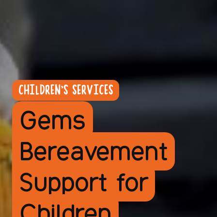
CHILDREN'S SERVICES
Gems
Bereavement
Support for
Children