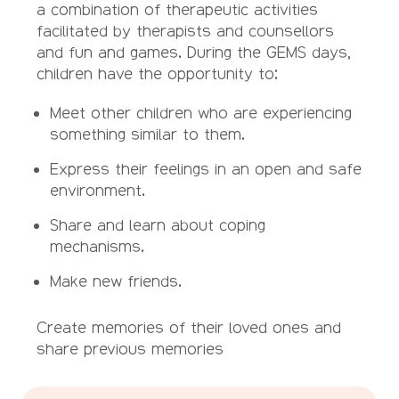
a combination of therapeutic activities
facilitated by therapists and counsellors
and fun and games. During the GEMS days,
children have the opportunity to:
Meet other children who are experiencing
something similar to them.
Express their feelings in an open and safe
environment.
Share and learn about coping
mechanisms.
Make new friends.
Create memories of their loved ones and
share previous memories