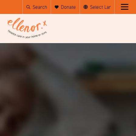
Search
Donate