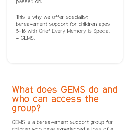
passed on.
This is why we offer specialist
bereavement support for children ages
5-16 with Grief Every Memory is Special
– GEMS.
What does GEMS do and
who can access the
group?
GEMS is a bereavement support group for
children who have experienced a loss of a