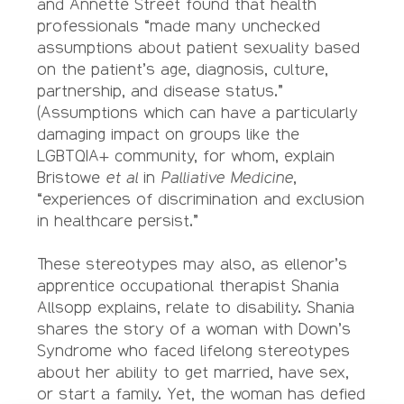
and Annette Street found that health
professionals “made many unchecked
assumptions about patient sexuality based
on the patient’s age, diagnosis, culture,
partnership, and disease status.”
(Assumptions which can have a particularly
damaging impact on groups like the
LGBTQIA+ community, for whom, explain
Bristowe
et al
in
Palliative Medicine
,
“experiences of discrimination and exclusion
in healthcare persist.”
These stereotypes may also, as ellenor’s
apprentice occupational therapist Shania
Allsopp explains, relate to disability. Shania
shares the story of a woman with Down’s
Syndrome who faced lifelong stereotypes
about her ability to get married, have sex,
or start a family. Yet, the woman has defied