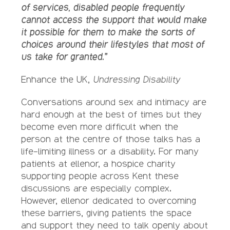
of services, disabled people frequently
cannot access the support that would make
it possible for them to make the sorts of
choices around their lifestyles that most of
us take for granted.”
Enhance the UK,
Undressing Disability
Conversations around sex and intimacy are
hard enough at the best of times but they
become even more difficult when the
person at the centre of those talks has a
life-limiting illness or a disability. For many
patients at ellenor, a hospice charity
supporting people across Kent these
discussions are especially complex.
However, ellenor dedicated to overcoming
these barriers, giving patients the space
and support they need to talk openly about