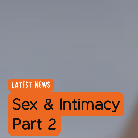
LATEST NEWS
Sex & Intimacy
Part 2