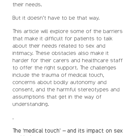
their needs.
But it doesn’t have to be that way.
This article will explore some of the barriers
that make it difficult for patients to talk
about their needs related to sex and
intimacy. These obstacles also make it
harder for their carers and healthcare staff
to offer the right support. The challenges
include the trauma of medical touch,
concerns about bodily autonomy and
consent, and the harmful stereotypes and
assumptions that get in the way of
understanding.
.
The ‘medical touch’ – and its impact on sex