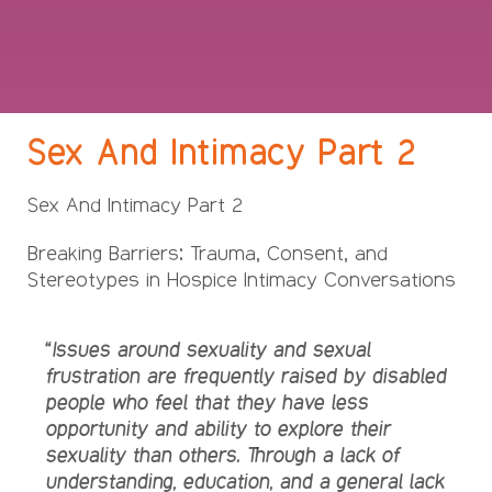
Sex And Intimacy Part 2
Sex And Intimacy Part 2
Breaking Barriers: Trauma, Consent, and
Stereotypes in Hospice Intimacy Conversations
“Issues around sexuality and sexual
frustration are frequently raised by disabled
people who feel that they have less
opportunity and ability to explore their
sexuality than others. Through a lack of
understanding, education, and a general lack