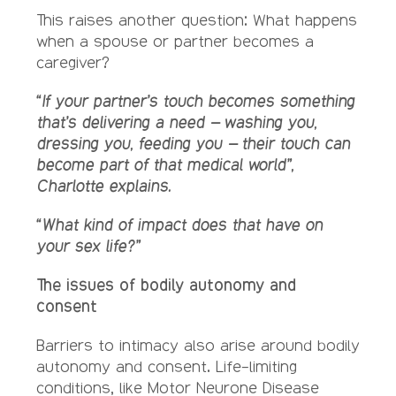
This raises another question: What happens
when a spouse or partner becomes a
caregiver?
“If your partner’s touch becomes something
that’s delivering a need – washing you,
dressing you, feeding you – their touch can
become part of that medical world”,
Charlotte explains.
“What kind of impact does that have on
your sex life?”
The issues of bodily autonomy and
consent
Barriers to intimacy also arise around bodily
autonomy and consent. Life-limiting
conditions, like Motor Neurone Disease