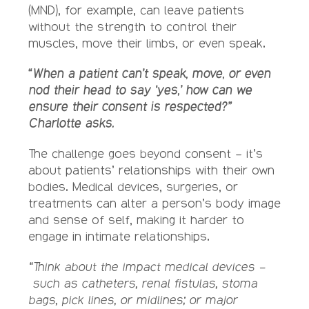
(MND), for example, can leave patients
without the strength to control their
muscles, move their limbs, or even speak.
“When a patient can’t speak, move, or even
nod their head to say ‘yes,’ how can we
ensure their consent is respected?”
Charlotte asks.
The challenge goes beyond consent – it’s
about patients’ relationships with their own
bodies. Medical devices, surgeries, or
treatments can alter a person’s body image
and sense of self, making it harder to
engage in intimate relationships.
“Think about the impact medical devices –
such as catheters, renal fistulas, stoma
bags, pick lines, or midlines; or major