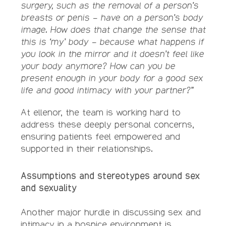
surgery, such as the removal of a person’s
breasts or penis – have on a person’s body
image. How does that change the sense that
this is ‘my’ body – because what happens if
you look in the mirror and it doesn’t feel like
your body anymore? How can you be
present enough in your body for a good sex
life and good intimacy with your partner?”
At ellenor, the team is working hard to
address these deeply personal concerns,
ensuring patients feel empowered and
supported in their relationships.
Assumptions and stereotypes around sex
and sexuality
Another major hurdle in discussing sex and
intimacy in a hospice environment is