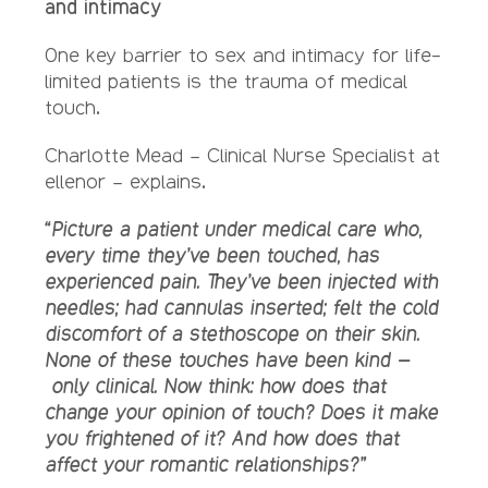
and intimacy
One key barrier to sex and intimacy for life-
limited patients is the trauma of medical
touch.
Charlotte Mead – Clinical Nurse Specialist at
ellenor – explains.
“Picture a patient under medical care who,
every time they’ve been touched, has
experienced pain. They’ve been injected with
needles; had cannulas inserted; felt the cold
discomfort of a stethoscope on their skin.
None of these touches have been kind –
only clinical. Now think: how does that
change your opinion of touch? Does it make
you frightened of it? And how does that
affect your romantic relationships?”