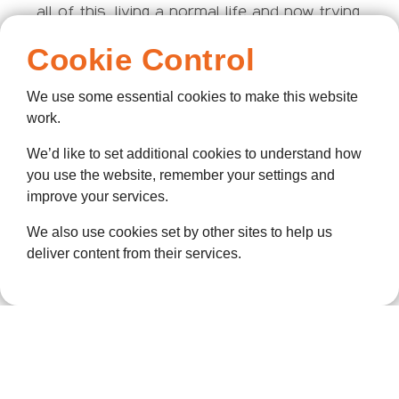
all of this, living a normal life and now trying
for a baby with her husband.
Cookie Control
“Hearing that story made me realise that,
despite how ahead of the game ellenor is in
We use some essential cookies to make this website
terms of palliative and end-of-life care we
work.
provide, we’re still so short when it comes
We’d like to set additional cookies to understand how
to having conversations with patients
you use the website, remember your settings and
around sex and intimacy – and that’s
improve your services.
because people just don’t want to talk about
it.”
We also use cookies set by other sites to help us
deliver content from their services.
To combat this, Shania has been networking
with key organisations, such as Enhance
the UK – a charity built to challenge these
damaging preconceptions about people with
disabilities. Attending their events and
learning from their campaigns, such as
“Undressing Disability,” has equipped ellenor