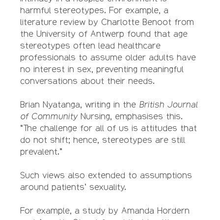
harmful stereotypes. For example, a
literature review by Charlotte Benoot from
the University of Antwerp found that age
stereotypes often lead healthcare
professionals to assume older adults have
no interest in sex, preventing meaningful
conversations about their needs.
Brian Nyatanga, writing in the
British Journal
of Community
Nursing, emphasises this.
“The challenge for all of us is attitudes that
do not shift; hence, stereotypes are still
prevalent.”
Such views also extended to assumptions
around patients’ sexuality.
For example, a study by Amanda Hordern