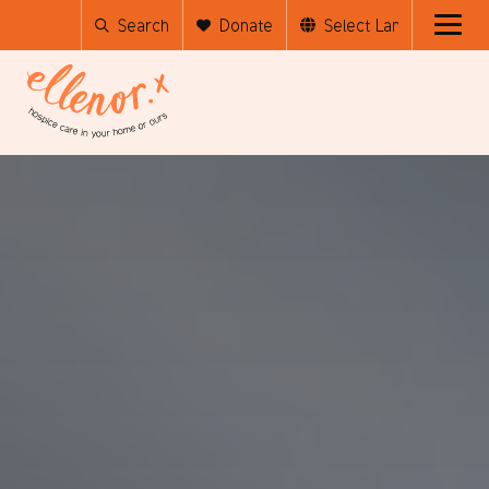
Search
Donate