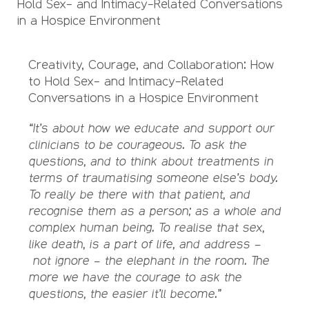
Hold Sex- and Intimacy-Related Conversations
in a Hospice Environment
Creativity, Courage, and Collaboration: How
to Hold Sex- and Intimacy-Related
Conversations in a Hospice Environment
“It’s about how we educate and support our
clinicians to be courageous. To ask the
questions, and to think about treatments in
terms of traumatising someone else’s body.
To really be there with that patient, and
recognise them as a person; as a whole and
complex human being. To realise that sex,
like death, is a part of life, and address –
not ignore – the elephant in the room. The
more we have the courage to ask the
questions, the easier it’ll become.”