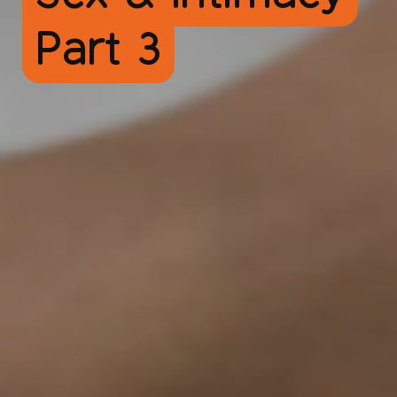
Part 3