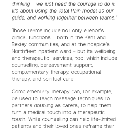
thinking – we just need the courage to do it.
It’s about using the Total Pain model as our
guide, and working together between teams.”
Those teams include not only ellenor’s
clinical functions – both in the Kent and
Bexley communities, and at the hospice’s
Northfleet inpatient ward – but its wellbeing
and therapeutic services, too: which include
counselling, bereavement support,
complementary therapy, occupational
therapy, and spiritual care.
Complementary therapy can, for example,
be used to teach massage techniques to
partners doubling as carers, to help them
turn a medical touch into a therapeutic
touch. While counselling can help life-limited
patients and their loved ones reframe their