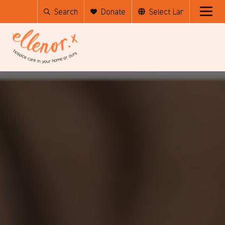
Search
Donate