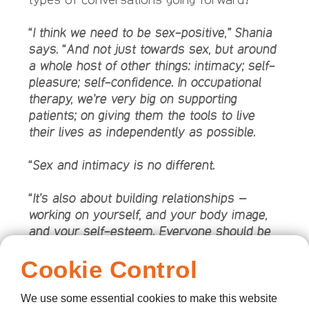
“I think we need to be sex-positive,” Shania
says. “And not just towards sex, but around
a whole host of other things: intimacy; self-
pleasure; self-confidence. In occupational
therapy, we’re very big on supporting
patients; on giving them the tools to live
their lives as independently as possible.
“Sex and intimacy is no different.
“It’s also about building relationships –
working on yourself, and your body image,
and your self-esteem. Everyone should be
able to have it when they want to: it’s good
Cookie Control
for the body, alleviates anxiety; it relaxes
you, helps you sleep. We talk a lot, in a
hospice setting, about pain and pain
We use some essential cookies to make this website