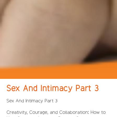
Sex And Intimacy Part 3
Sex And Intimacy Part 3
Creativity, Courage, and Collaboration: How to