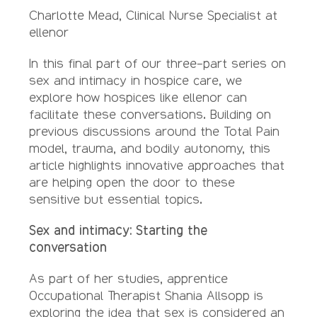
Charlotte Mead, Clinical Nurse Specialist at
ellenor
In this final part of our three-part series on
sex and intimacy in hospice care, we
explore how hospices like ellenor can
facilitate these conversations. Building on
previous discussions around the Total Pain
model, trauma, and bodily autonomy, this
article highlights innovative approaches that
are helping open the door to these
sensitive but essential topics.
Sex and intimacy: Starting the
conversation
As part of her studies, apprentice
Occupational Therapist Shania Allsopp is
exploring the idea that sex is considered an