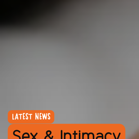
LATEST NEWS
Sex & Intimacy