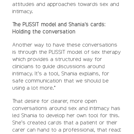
attitudes and approaches towards sex and
intimacy.
The PLISSIT model and Shania’s cards:
Holding the conversation
Another way to have these conversations
is through the PLISSIT model of sex therapy
which provides a structured way for
clinicians to guide discussions around
intimacy. It’s a tool, Shania explains, for
safe communication that we should be
using a lot more.”
That desire for clearer, more open
conversations around sex and intimacy has
led Shania to develop her own tool for this.
She’s created cards that a patient or their
carer can hand to a professional, that read: