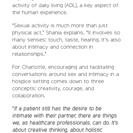
activity of daily living (ADL), a key aspect of
the human experience.
“Sexual activity is much more than just
physical act,” Shania explains. “It involves so
many senses: touch, taste, hearing. It’s also
about intimacy and connection in
relationships.”
For Charlotte, encouraging and facilitating
conversations around sex and intimacy in a
hospice setting comes down to three
concepts: creativity, courage, and
collaboration.
“If a patient still has the desire to be
intimate with their partner, there are things
we, as healthcare professionals, can do. It’s
about creative thinking, about holistic