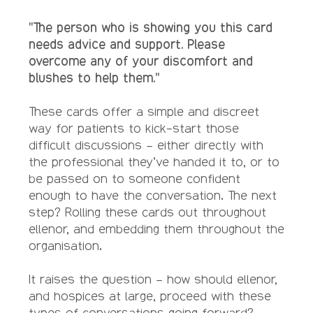
“The person who is showing you this card
needs advice and support. Please
overcome any of your discomfort and
blushes to help them.”
These cards offer a simple and discreet
way for patients to kick-start those
difficult discussions – either directly with
the professional they’ve handed it to, or to
be passed on to someone confident
enough to have the conversation. The next
step? Rolling these cards out throughout
ellenor, and embedding them throughout the
organisation.
It raises the question – how should ellenor,
and hospices at large, proceed with these
types of conversations going forward?