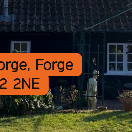
orge, Forge
12 2NE