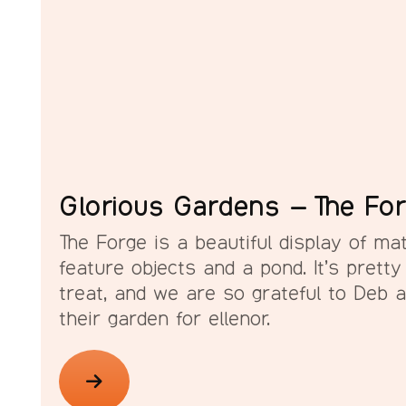
Glorious Gardens – The Fo
The Forge is a beautiful display of mat
feature objects and a pond. It’s pretty
treat, and we are so grateful to Deb 
their garden for ellenor.