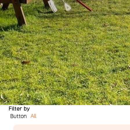
Filter by
All
Button