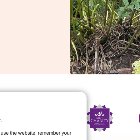
.
u use the website, remember your