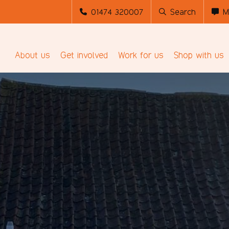
01474 320007
Search
M
About us
Get involved
Work for us
Shop with us