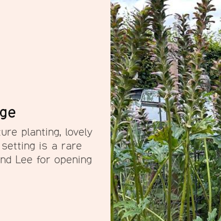
rge
ure planting, lovely
 setting is a rare
and Lee for opening