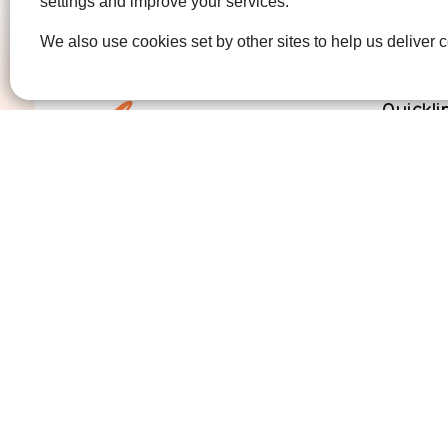
settings and improve your services.
We also use cookies set by other sites to help us deliver c
Quickli
Get Invo
How we 
Who we 
Contact us
01474 320007
info@ellenor.org
Coldharbour Road
Northfleet
Gravesend
Kent
DA11 7HQ