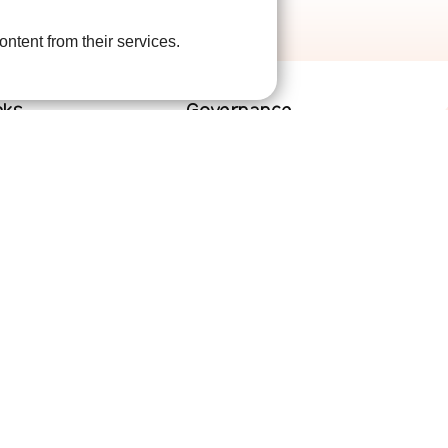
ontent from their services.
nks
Governance
lved
Terms and Conditions
help
Privacy Policy
are
Complaints Policy
Cookie Policy
DPO Statement
Accessibility