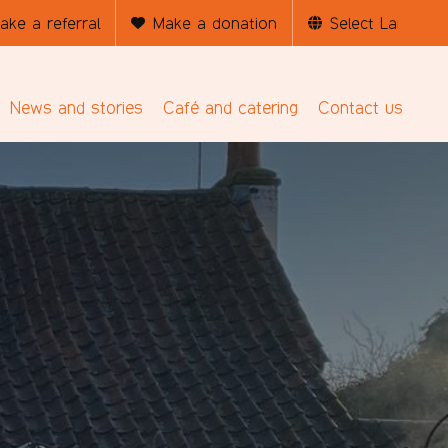
ake a referral
Make a donation
News and stories
Café and catering
Contact us