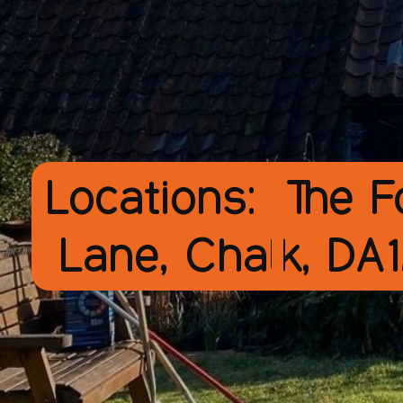
Locations:
The F
Lane, Chalk, DA