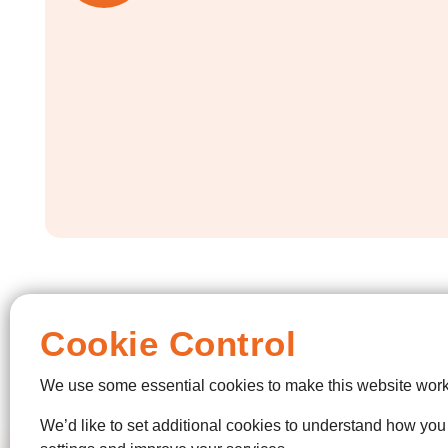
Cookie Control
We use some essential cookies to make this website work
We’d like to set additional cookies to understand how yo