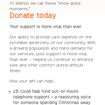
At ellenor, we call these “snow globe
moments.”
Donate today
Your support is more vital than ever.
Our ability to provide care depends on the
incredible generosity of our community. With
a growing population and rising demand for
our services, your support is more vital
than ever – helping us continue to enhance
lives and offer comfort during difficult
times.
How your gift can help:
£15 could help fund out-of-hours
telephone support – a reassuring voice
for someone spending Christmas away