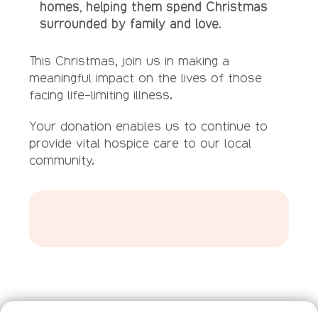
homes, helping them spend Christmas
surrounded by family and love.
This Christmas, join us in making a
meaningful impact on the lives of those
facing life-limiting illness.
Your donation enables us to continue to
provide vital hospice care to our local
community.