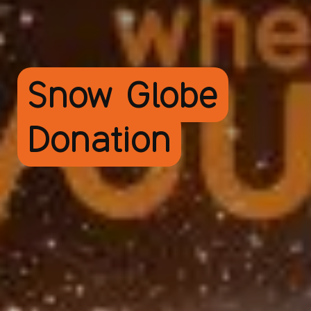
Snow Globe
Donation