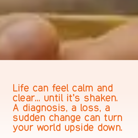
Life can feel calm and
clear… until it’s shaken.
A diagnosis, a loss, a
sudden change can turn
your world upside down.