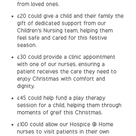
from loved ones.
£20 could give a child and their family the
gift of dedicated support from our
Children’s Nursing team, helping them
feel safe and cared for this festive
season.
£30 could provide a clinic appointment
with one of our nurses, ensuring a
patient receives the care they need to
enjoy Christmas with comfort and
dignity.
£45 could help fund a play therapy
session for a child, helping them through
moments of greif this Christmas.
£100 could allow our Hospice @ Home
nurses to visit patients in their own