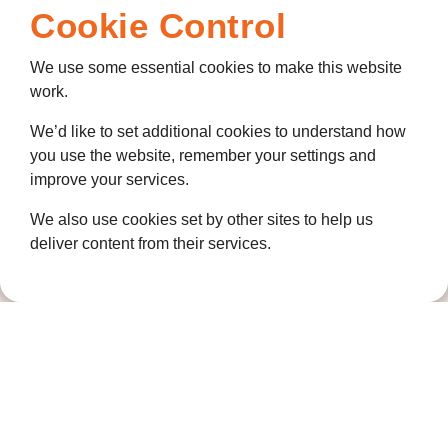
Cookie Control
We use some essential cookies to make this website
work.
We’d like to set additional cookies to understand how
you use the website, remember your settings and
improve your services.
We also use cookies set by other sites to help us
deliver content from their services.
Contact us
01474 320007