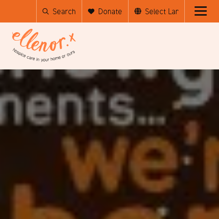
Search
Donate