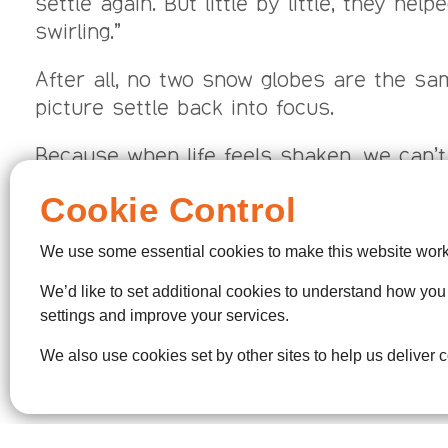
settle again. But little by little, they hel
swirling.”
After all, no two snow globes are the sam
picture settle back into focus.
Because when life feels shaken, we can’t
Cookie Control
For anyone whose world still feels shak
begin to settle.
We use some essential cookies to make this website work
We’d like to set additional cookies to understand how yo
settings and improve your services.
Third Saturday of each 
We also use cookies set by other sites to help us deliver c
Every Thursday morning, 10: