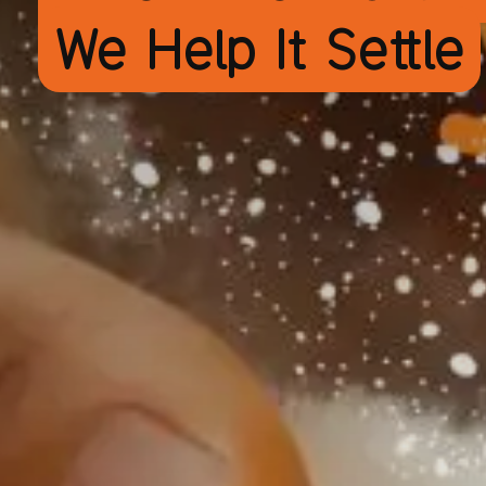
We Help It Settle