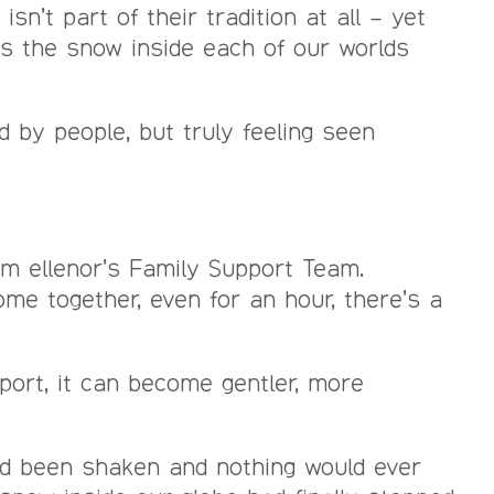
n’t part of their tradition at all – yet
as the snow inside each of our worlds
 by people, but truly feeling seen
om ellenor’s Family Support Team.
ome together, even for an hour, there’s a
port, it can become gentler, more
 had been shaken and nothing would ever