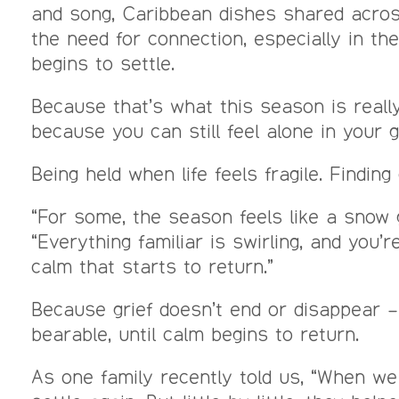
and song, Caribbean dishes shared across 
the need for connection, especially in t
begins to settle.
Because that’s what this season is really
because you can still feel alone in your 
Being held when life feels fragile. Findi
“For some, the season feels like a snow 
“Everything familiar is swirling, and you’
calm that starts to return.”
Because grief doesn’t end or disappear – 
bearable, until calm begins to return.
As one family recently told us, “When we 