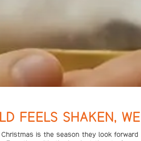
D FEELS SHAKEN, WE 
Christmas is the season they look forward t