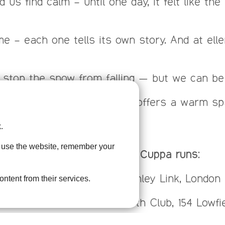
ped us find calm – until one day, it felt like 
e – each one tells its own story. And at elle
 stop the snow from falling — but we can be t
en, our Bereavement Cuppa offers a warm spac
.
u use the website, remember your
ellenor’s Bereavement Cuppa runs:
month, 10:00 – 12:00 at Swanley Link, Londo
ontent from their services.
00 – 12:00 at the Glentworth Club, 154 Lowfiel