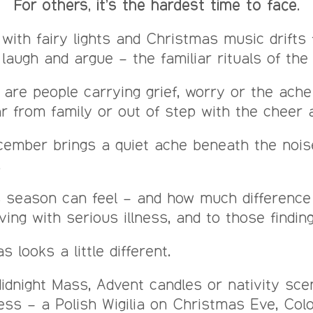
For others, it’s the hardest time to face.
with fairy lights and Christmas music drifts
 laugh and argue – the familiar rituals of the
are people carrying grief, worry or the ach
ar from family or out of step with the cheer
December brings a quiet ache beneath the noi
.
his season can feel – and how much differen
ving with serious illness, and to those findin
 looks a little different.
Midnight Mass, Advent candles or nativity sc
ness – a Polish Wigilia on Christmas Eve, Col