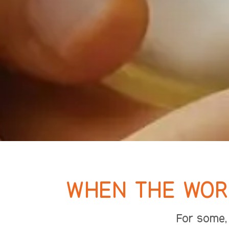
WHEN THE WORL
For some, 