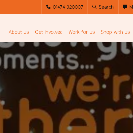
01474 320007
Search
M
About us
Get involved
Work for us
Shop with us