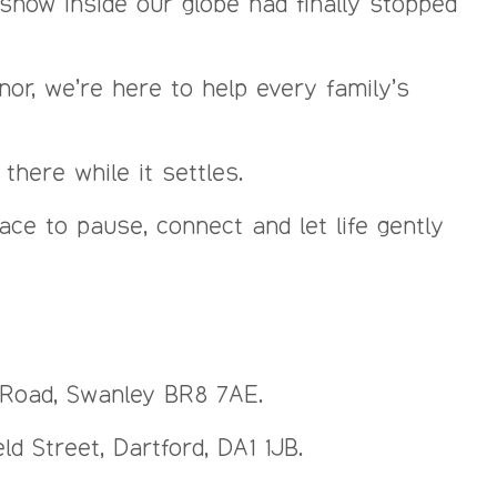
the snow inside our globe had finally stopped
nor, we’re here to help every family’s
here while it settles.
e to pause, connect and let life gently
n Road, Swanley BR8 7AE.
d Street, Dartford, DA1 1JB.