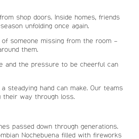
 from shop doors. Inside homes, friends
 season unfolding once again.
e of someone missing from the room –
 around them.
se and the pressure to be cheerful can
ce a steadying hand can make. Our teams
g their way through loss.
enes passed down through generations.
ombian Nochebuena filled with fireworks