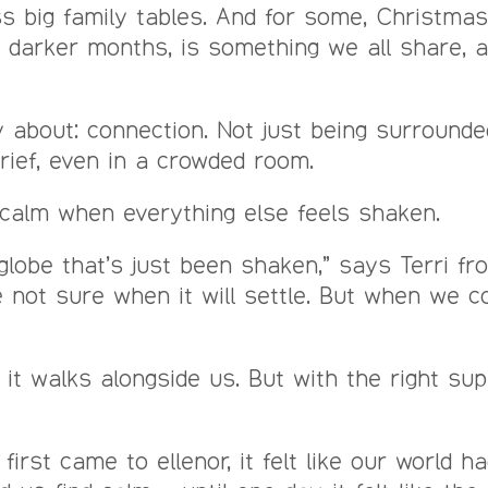
big family tables. And for some, Christmas is
he darker months, is something we all share, 
 about: connection. Not just being surrounded
grief, even in a crowded room.
ng calm when everything else feels shaken.
globe that’s just been shaken,” says Terri fr
re not sure when it will settle. But when we c
it walks alongside us. But with the right sup
first came to ellenor, it felt like our world