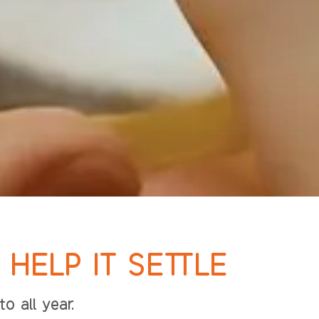
HELP IT SETTLE
o all year.