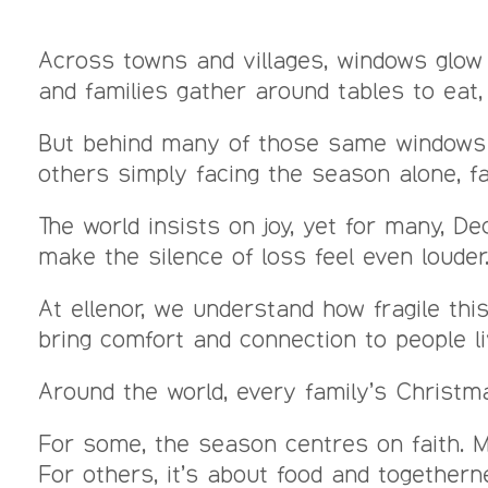
Across towns and villages, windows glow 
and families gather around tables to eat,
But behind many of those same windows 
others simply facing the season alone, f
The world insists on joy, yet for many, 
make the silence of loss feel even louder
At ellenor, we understand how fragile t
bring comfort and connection to people li
Around the world, every family’s Christmas
For some, the season centres on faith. 
For others, it’s about food and together