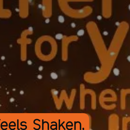
eels Shaken,