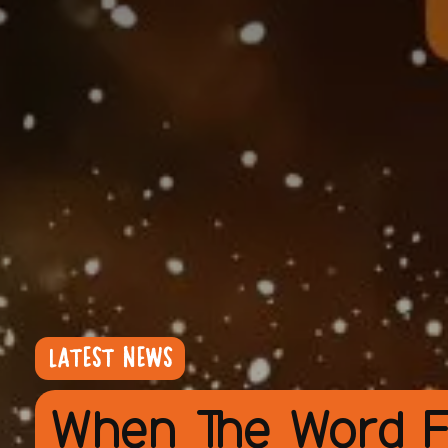
LATEST NEWS
When The Word F