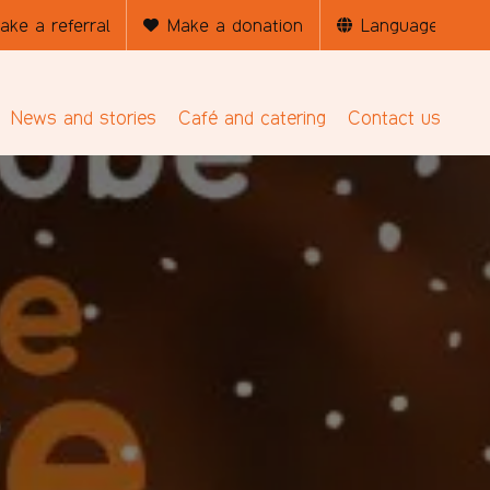
ake a referral
Make a donation
News and stories
Café and catering
Contact us