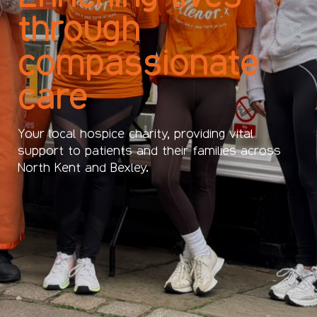
through
compassionate
care
Your local hospice charity, providing vital
support to patients and their families across
North Kent and Bexley.