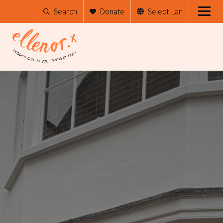
Search
Donate