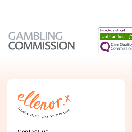
Contact us