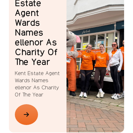
Estate
Agent
Wards
Names
ellenor As
Charity Of
The Year
Kent Estate Agent
Wards Names
ellenor As Charity
Of The Year