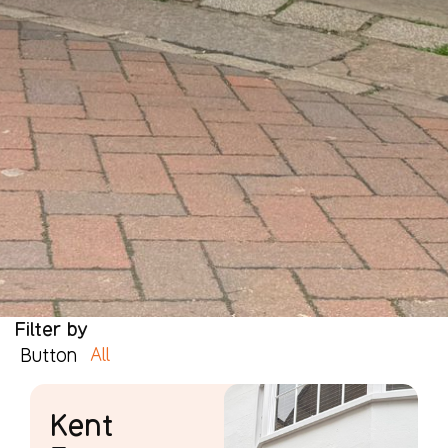
Filter by
All
Button
Kent