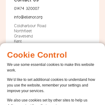
01474 320007
info@ellenor.org
Coldharbour Road
Northfleet
Gravesend
Kent
DA11 7HQ
Cookie Control
Quicklinks
We use some essential cookies to make this website
Get Involved
work.
How we help
We’d like to set additional cookies to understand how
Who we are
you use the website, remember your settings and
improve your services.
Governance
We also use cookies set by other sites to help us
Terms and Conditions