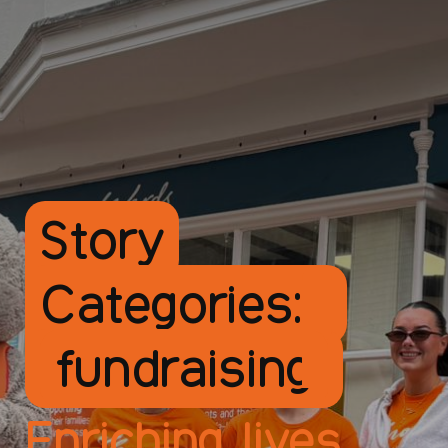
Story
Categories:
fundraising
Enriching lives