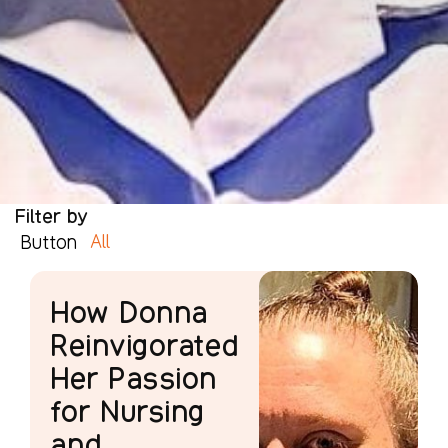
Filter by
All
Button
How Donna
Reinvigorated
Her Passion
for Nursing
and