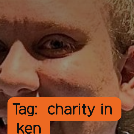
Tag:
charity in
ken