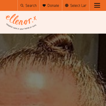
Search
Donate