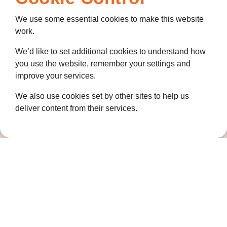
Coldharbour Road
We use some essential cookies to make this website
Northfleet
work.
Gravesend
Kent
We’d like to set additional cookies to understand how
DA11 7HQ
you use the website, remember your settings and
improve your services.
Quicklinks
We also use cookies set by other sites to help us
Get Involved
deliver content from their services.
How we help
Who we are
Governance
Terms and Conditions
Privacy Policy
Complaints Policy
Cookie Policy