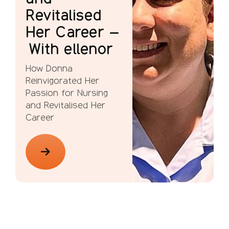
Revitalised
Her Career –
With ellenor
How Donna
Reinvigorated Her
Passion for Nursing
and Revitalised Her
Career