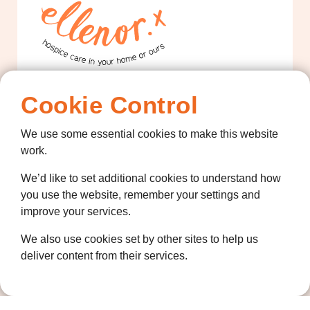
Contact us
Cookie Control
01474 320007
We use some essential cookies to make this website
info@ellenor.org
work.
Coldharbour Road
We’d like to set additional cookies to understand how
Northfleet
you use the website, remember your settings and
Gravesend
improve your services.
Kent
DA11 7HQ
We also use cookies set by other sites to help us
deliver content from their services.
Quicklinks
Get Involved