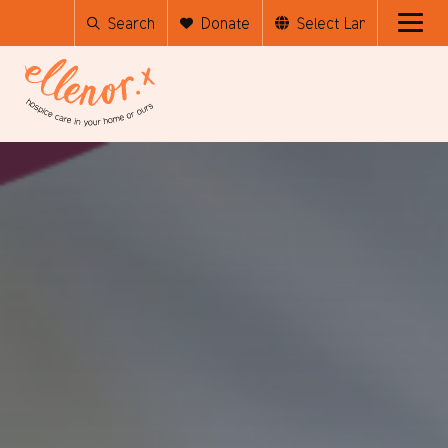
Search
Donate