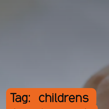
Tag:
childrens