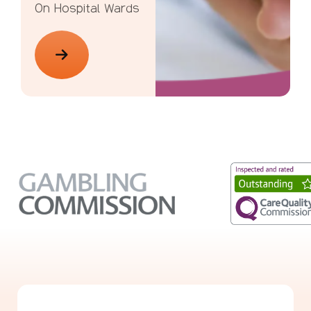
On Hospital Wards