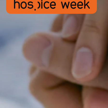
hospice week