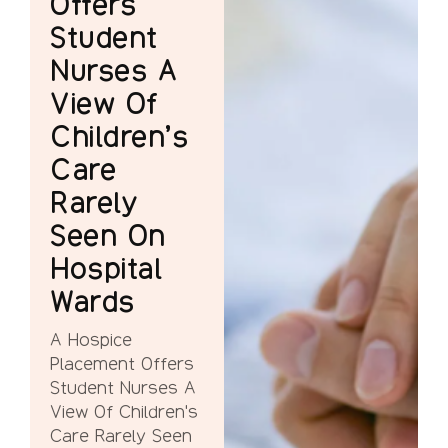
Offers
Student
Nurses A
View Of
Children’s
Care
Rarely
Seen On
Hospital
Wards
A Hospice
Placement Offers
Student Nurses A
View Of Children's
Care Rarely Seen