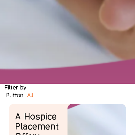
Filter by
All
Button
A Hospice
Placement