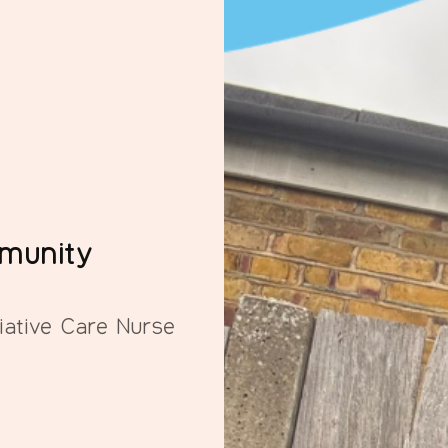
mmunity
iative Care Nurse