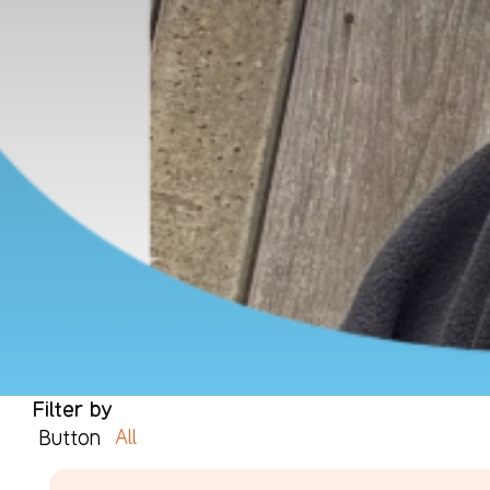
Filter by
All
Button