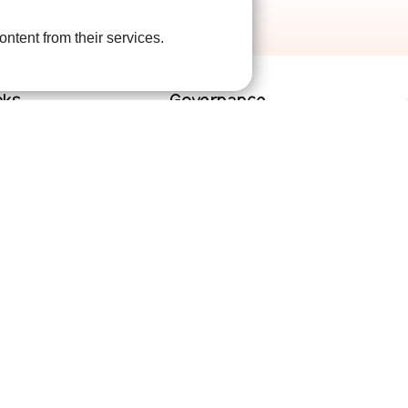
ontent from their services.
nks
Governance
lved
Terms and Conditions
help
Privacy Policy
are
Complaints Policy
Cookie Policy
DPO Statement
Accessibility