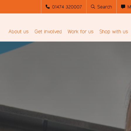
01474 320007
Search
M
About us
Get involved
Work for us
Shop with us