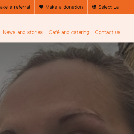
ake a referral
Make a donation
News and stories
Café and catering
Contact us