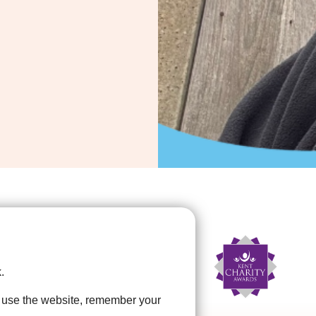
.
u use the website, remember your