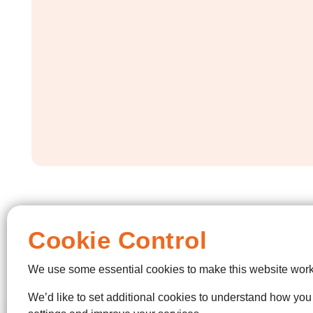
Cookie Control
We use some essential cookies to make this website work
We’d like to set additional cookies to understand how yo