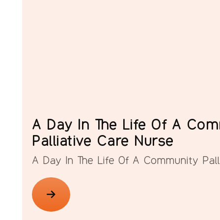
A Day In The Life Of A Co
Palliative Care Nurse
A Day In The Life Of A Community Pall