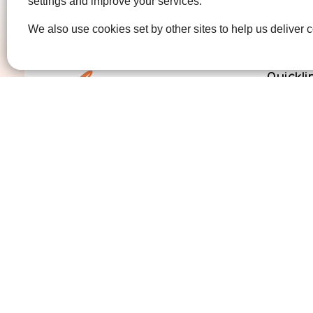
settings and improve your services.
We also use cookies set by other sites to help us deliver c
Quickli
Get Invo
How we 
Who we 
Contact us
01474 320007
info@ellenor.org
Coldharbour Road
Northfleet
Gravesend
Kent
DA11 7HQ