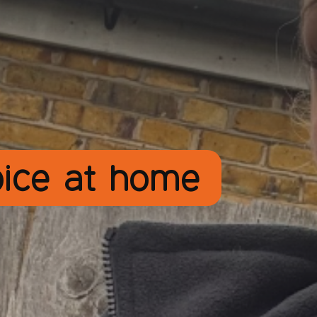
pice at home