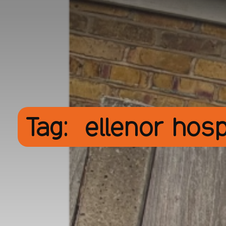
Tag:
ellenor hos