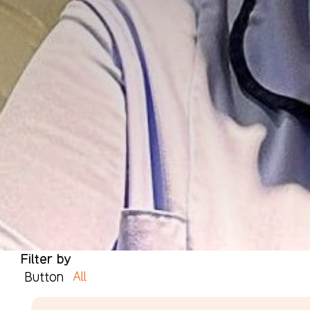
Filter by
All
Button