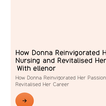
How Donna Reinvigorated H
Nursing and Revitalised He
With ellenor
How Donna Reinvigorated Her Passion
Revitalised Her Career