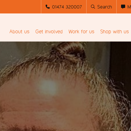
01474 320007
Search
M
About us
Get involved
Work for us
Shop with us