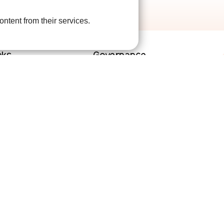
ontent from their services.
nks
Governance
lved
Terms and Conditions
help
Privacy Policy
are
Complaints Policy
Cookie Policy
DPO Statement
Accessibility