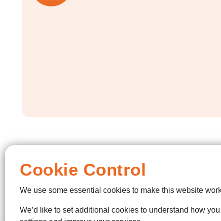
Cookie Control
We use some essential cookies to make this website work
We’d like to set additional cookies to understand how yo