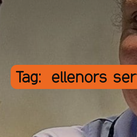
Tag:
ellenors se