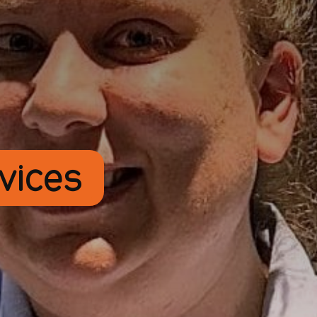
rvices