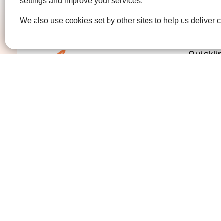
settings and improve your services.
We also use cookies set by other sites to help us deliver c
Quickli
Get Invo
How we 
Who we 
Contact us
01474 320007
info@ellenor.org
Coldharbour Road
Northfleet
Gravesend
Kent
DA11 7HQ