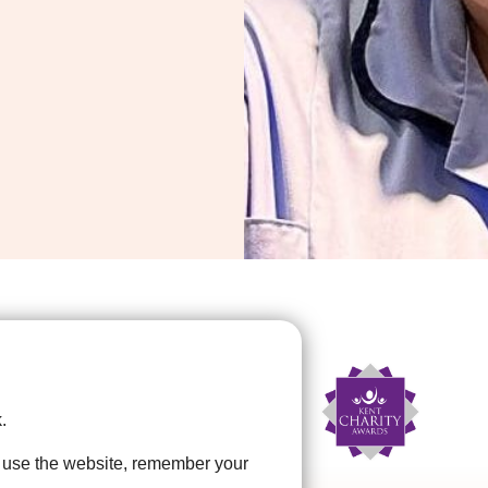
.
u use the website, remember your