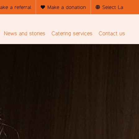
ake a referral
Make a donation
News and stories
Catering services
Contact us