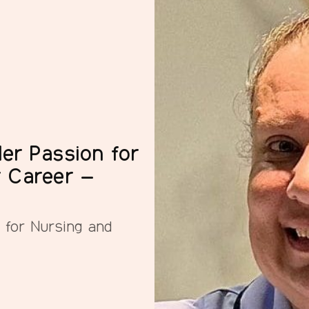
er Passion for
r Career –
 for Nursing and