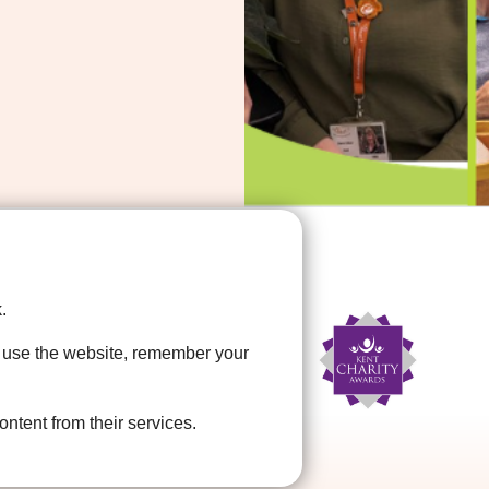
.
u use the website, remember your
ontent from their services.