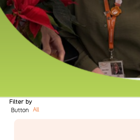
Filter by
All
Button