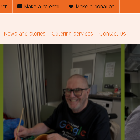
rch
Make a referral
Make a donation
News and stories
Catering services
Contact us