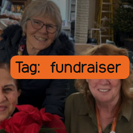
Tag:
fundraiser