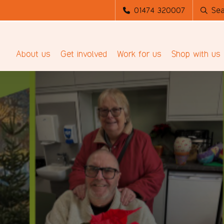
01474 320007
Sea
About us
Get involved
Work for us
Shop with us