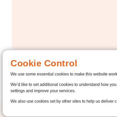
Cookie Control
We use some essential cookies to make this website work
We’d like to set additional cookies to understand how yo
settings and improve your services.
We also use cookies set by other sites to help us deliver c