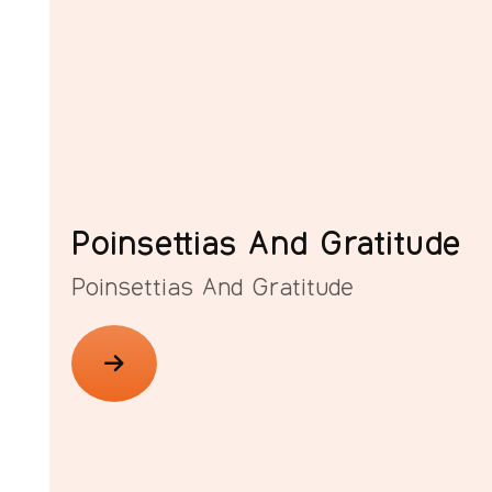
Poinsettias And Gratitude
Poinsettias And Gratitude