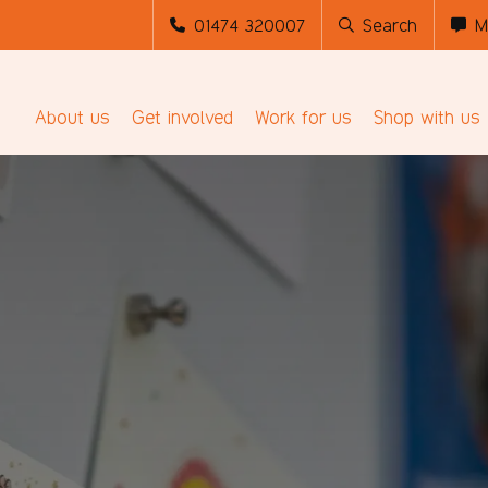
01474 320007
Search
M
About us
Get involved
Work for us
Shop with us