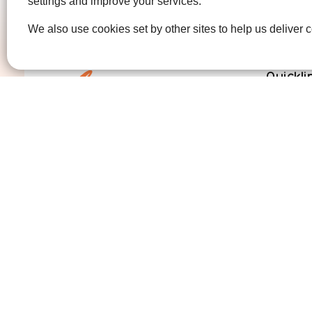
settings and improve your services.
We also use cookies set by other sites to help us deliver c
Quickli
Get Invo
How we 
Who we 
Contact us
01474 320007
info@ellenor.org
Coldharbour Road
Northfleet
Gravesend
Kent
DA11 7HQ