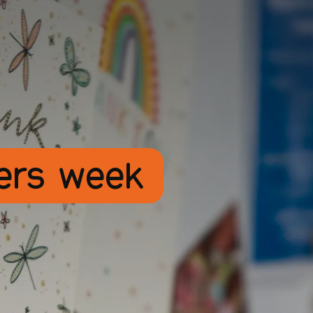
rers week