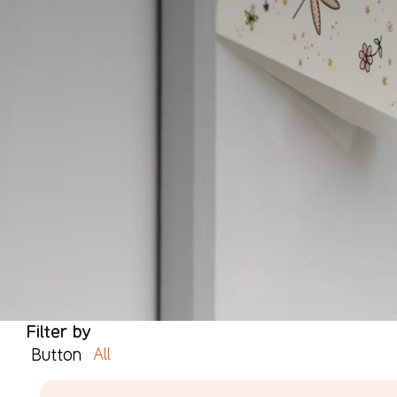
Filter by
All
Button