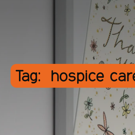
Tag:
hospice ca