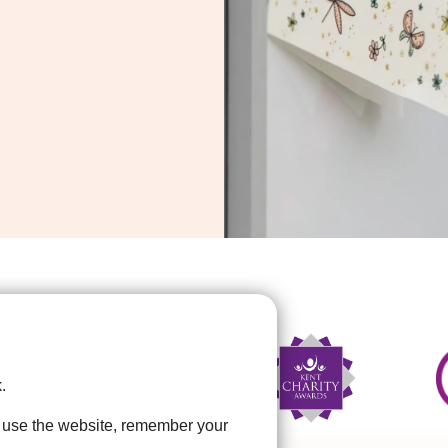
.
u use the website, remember your