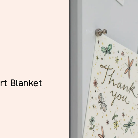
rt Blanket