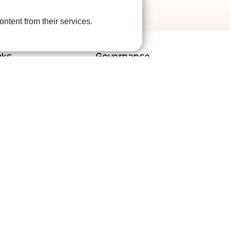
ontent from their services.
nks
Governance
lved
Terms and Conditions
help
Privacy Policy
are
Complaints Policy
Cookie Policy
DPO Statement
Accessibility