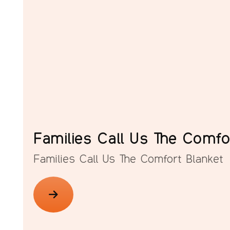
Families Call Us The Comfo
Families Call Us The Comfort Blanket