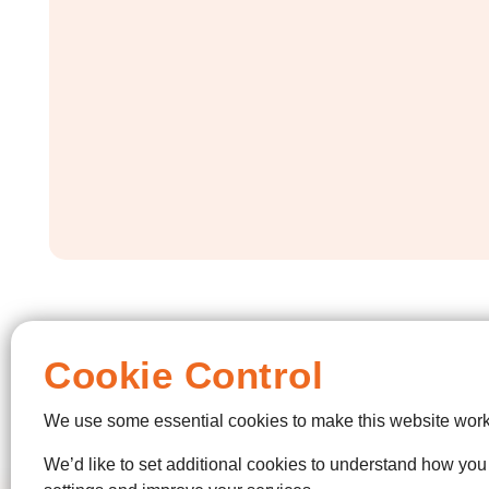
Cookie Control
We use some essential cookies to make this website work
We’d like to set additional cookies to understand how yo