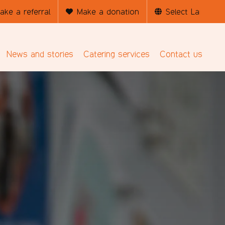
ake a referral
Make a donation
News and stories
Catering services
Contact us