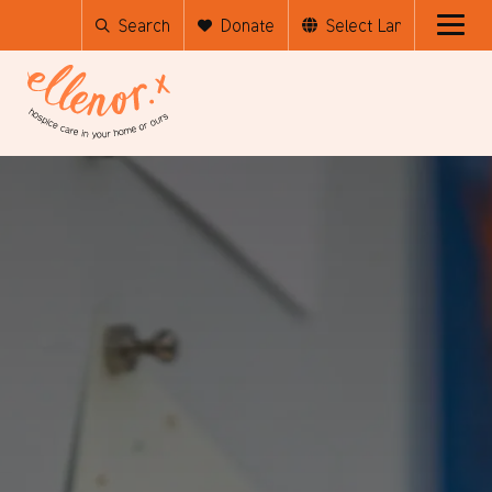
Search
Donate