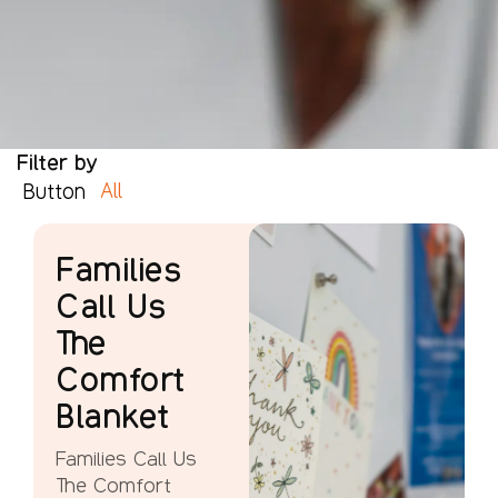
Filter by
All
Button
Families
Call Us
The
Comfort
Blanket
Families Call Us
The Comfort