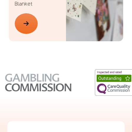
Blanket