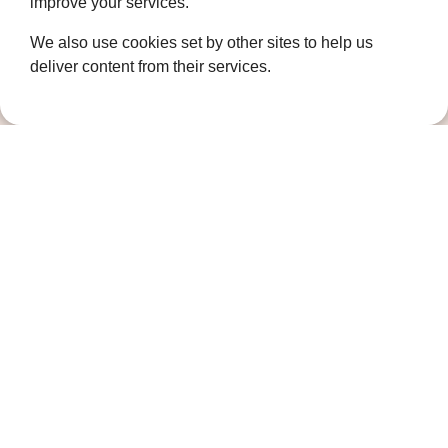
improve your services.
How we help
Who we are
We also use cookies set by other sites to help us
deliver content from their services.
Governance
Terms and Conditions
Privacy Policy
Complaints Policy
Cookie Policy
DPO Statement
Accessibility
Keep in touch
Sign up to our newsletter for the latest
news, future fundraising events and other
ways you can support us