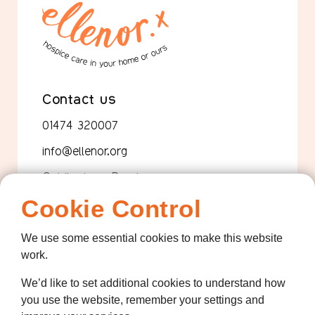
Contact us
01474 320007
info@ellenor.org
Coldharbour Road
Northfleet
Cookie Control
Gravesend
Kent
We use some essential cookies to make this website
DA11 7HQ
work.
Quicklinks
We’d like to set additional cookies to understand how
Get Involved
you use the website, remember your settings and