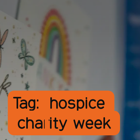
Tag:
hospice
charity week