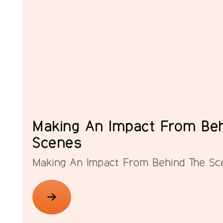
Making An Impact From Beh
Scenes
Making An Impact From Behind The Sc