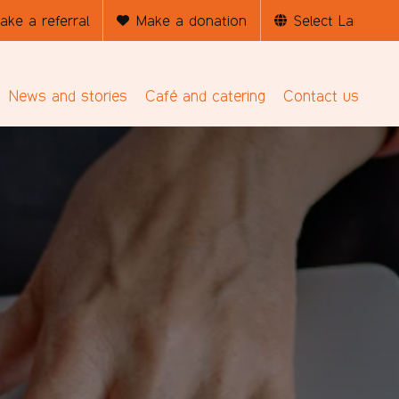
ake a referral
Make a donation
News and stories
Café and catering
Contact us