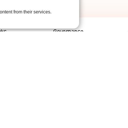
ontent from their services.
nks
Governance
lved
Terms and Conditions
help
Privacy Policy
are
Complaints Policy
Cookie Policy
DPO Statement
Accessibility