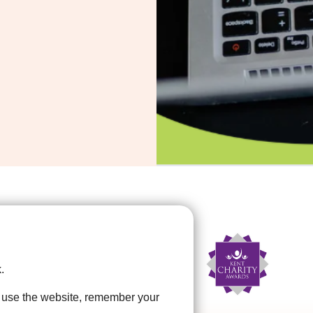
.
u use the website, remember your