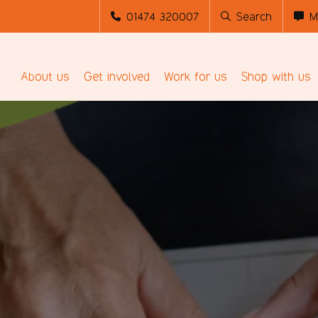
01474 320007
Search
M
About us
Get involved
Work for us
Shop with us