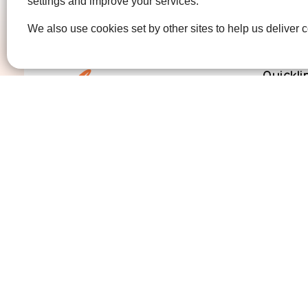
settings and improve your services.
We also use cookies set by other sites to help us deliver c
Quickli
Get Invo
How we 
Who we 
Contact us
01474 320007
info@ellenor.org
Coldharbour Road
Northfleet
Gravesend
Kent
DA11 7HQ