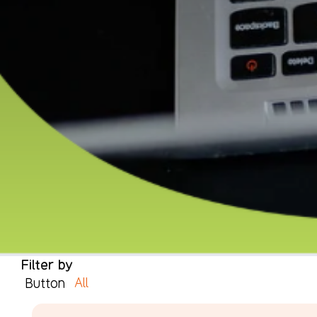
Filter by
All
Button