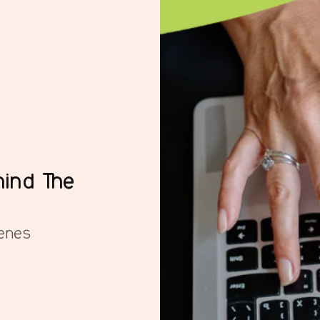
ind The
enes