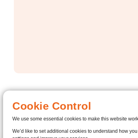
Cookie Control
We use some essential cookies to make this website work
We’d like to set additional cookies to understand how yo