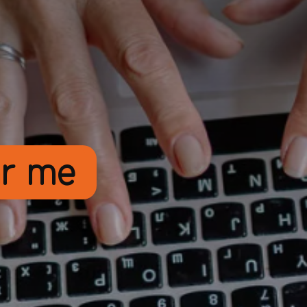
ar me