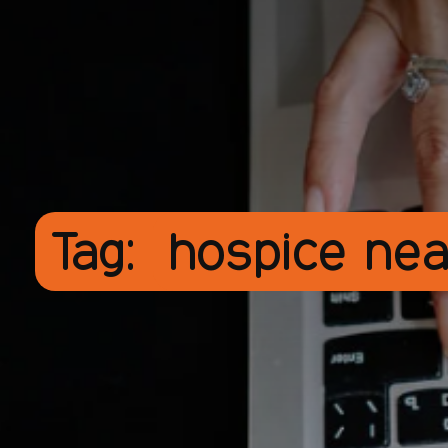
Tag:
hospice ne