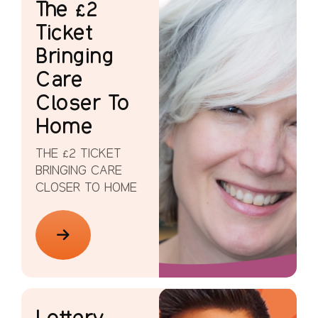
The £2
Ticket
Bringing
Care
Closer To
Home
THE £2 TICKET
BRINGING CARE
CLOSER TO HOME
Lottery