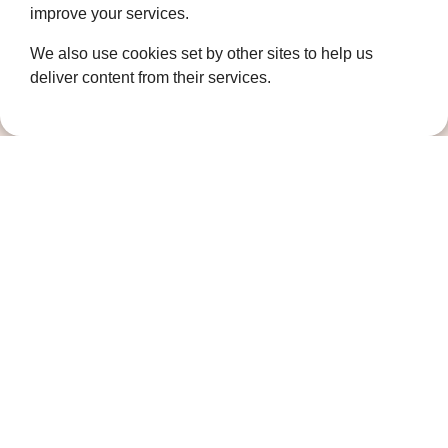
improve your services.
Coldharbour Road
We also use cookies set by other sites to help us
Northfleet
Gravesend
deliver content from their services.
Kent
DA11 7HQ
Quicklinks
Get Involved
How we help
Who we are
Governance
Terms and Conditions
Privacy Policy
Complaints Policy