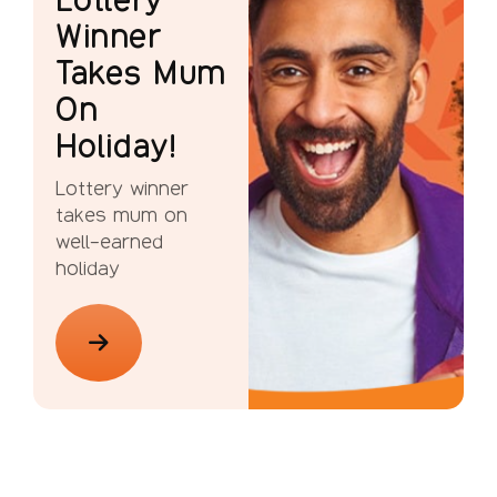
Winner
Takes Mum
On
Holiday!
Lottery winner
takes mum on
well-earned
holiday