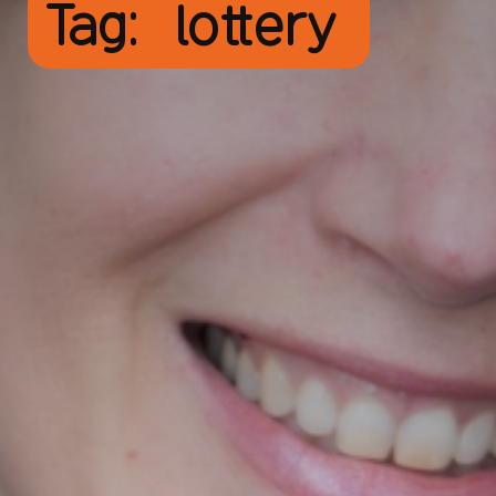
Tag:
lottery