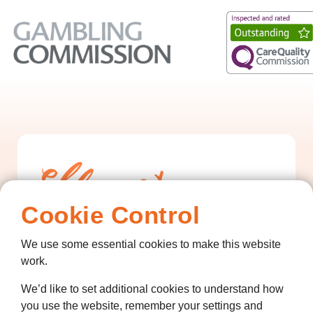
Cookie Control
We use some essential cookies to make this website
Contact us
work.
01474 320007
We’d like to set additional cookies to understand how
you use the website, remember your settings and
info@ellenor.org