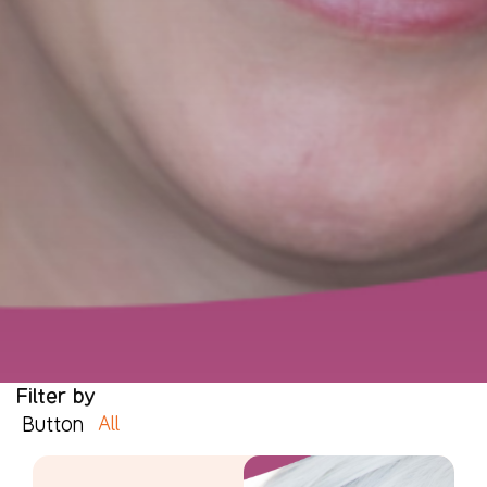
Filter by
All
Button