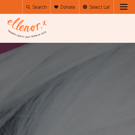
Search
Donate