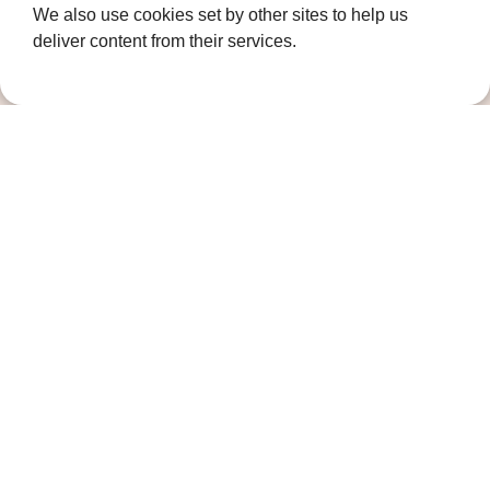
We also use cookies set by other sites to help us
Gravesend
deliver content from their services.
Kent
DA11 7HQ
Quicklinks
Get Involved
How we help
Who we are
Governance
Terms and Conditions
Privacy Policy
Complaints Policy
Cookie Policy
DPO Statement