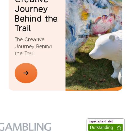
Journey
Behind the
Trail
The Creative
Journey Behind
the Trail