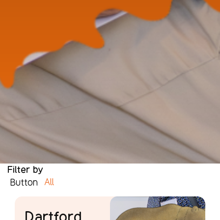
Filter by
All
Button
Dartford