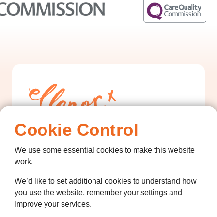
Cookie Control
Contact us
We use some essential cookies to make this website
work.
01474 320007
We’d like to set additional cookies to understand how
info@ellenor.org
you use the website, remember your settings and
Coldharbour Road
improve your services.
Northfleet