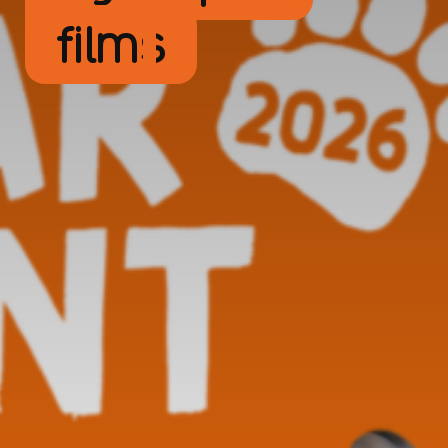
films