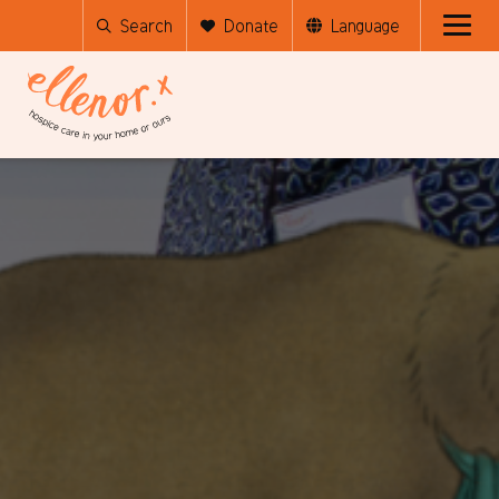
Search
Donate