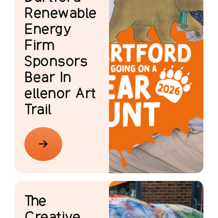
Renewable
Energy
Firm
Sponsors
Bear In
ellenor Art
Trail
The
Creative