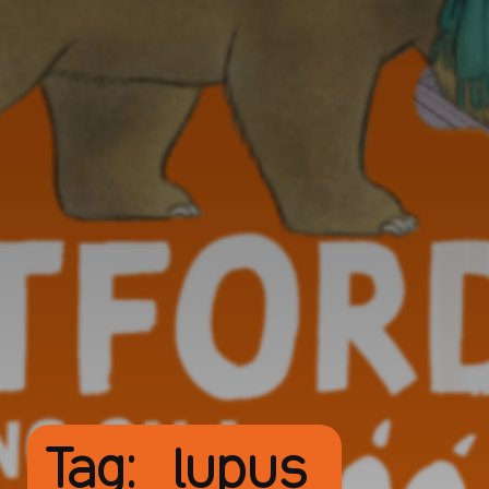
Tag:
lupus