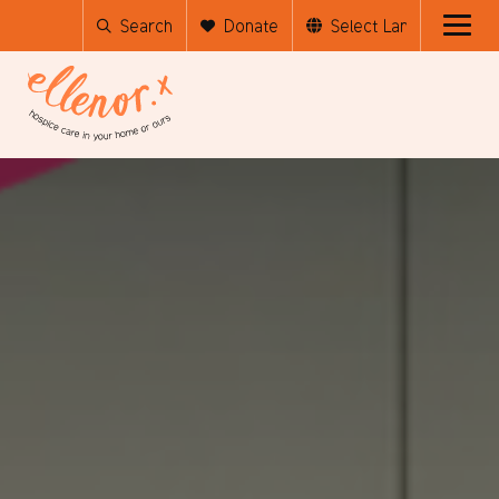
Search
Donate