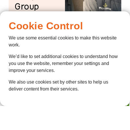
Group
Meet Chris And
Cookie Control
The Morrisons Knit
And Natter Group
We use some essential cookies to make this website
work.
We’d like to set additional cookies to understand how
you use the website, remember your settings and
improve your services.
We also use cookies set by other sites to help us
deliver content from their services.