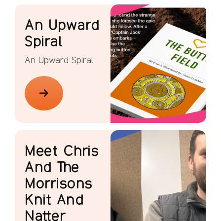
An Upward
Spiral
An Upward Spiral
Meet Chris
And The
Morrisons
Knit And
Natter