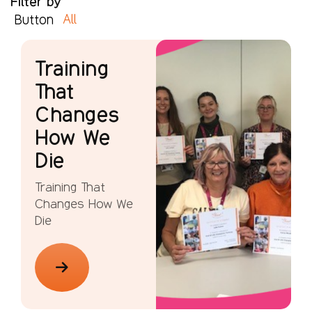
Filter by
All
Button
Training
That
Changes
How We
Die
Training That
Changes How We
Die