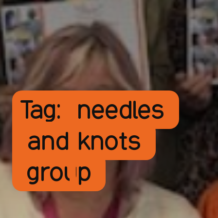
Tag:
needles
and knots
group