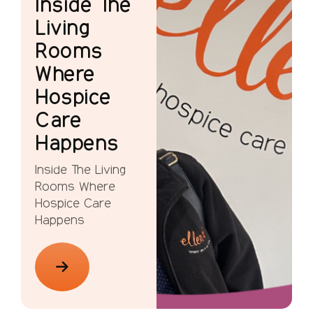
Inside The
Living
Rooms
Where
Hospice
Care
Happens
Inside The Living
Rooms Where
Hospice Care
Happens