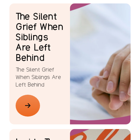
The Silent
Grief When
Siblings
Are Left
Behind
The Silent Grief
When Siblings Are
Left Behind