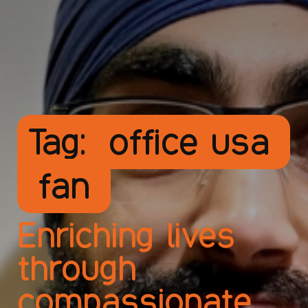
Tag:
office usa
fan
Enriching lives
through
compassionate