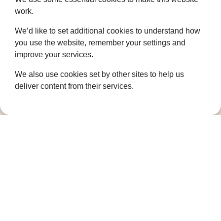
Who we are
work.
Governance
We’d like to set additional cookies to understand how
you use the website, remember your settings and
Terms and Conditions
improve your services.
Privacy Policy
We also use cookies set by other sites to help us
Complaints Policy
deliver content from their services.
Cookie Policy
DPO Statement
Accessibility
Keep in touch
Sign up to our newsletter for the latest
news, future fundraising events and other
ways you can support us