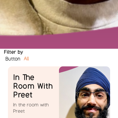
Filter by
All
Button
In The
Room With
Preet
In the room with
Preet