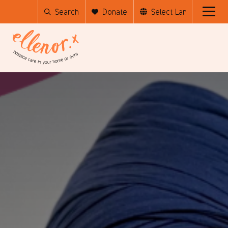
Search
Donate