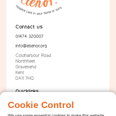
Contact us
01474 320007
info@ellenor.org
Coldharbour Road
Northfleet
Gravesend
Kent
DA11 7HQ
Quicklinks
Get Involved
Cookie Control
How we help
We use some essential cookies to make this website