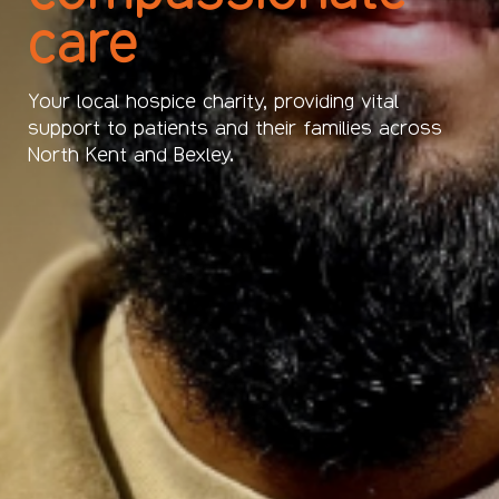
care
Your local hospice charity, providing vital
support to patients and their families across
North Kent and Bexley.