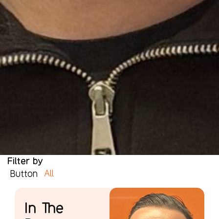
Filter by
All
Button
In The