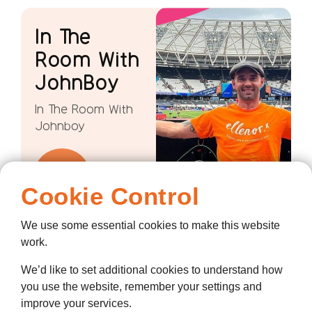
In The
Room With
JohnBoy
In The Room With
Johnboy
Cookie Control
We use some essential cookies to make this website
work.
We’d like to set additional cookies to understand how
you use the website, remember your settings and
improve your services.