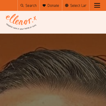
Search
Donate