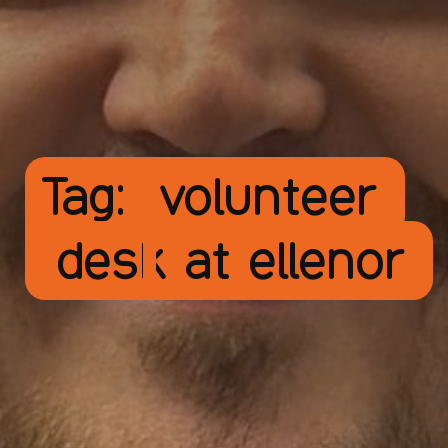
Tag:
volunteer
desk at ellenor