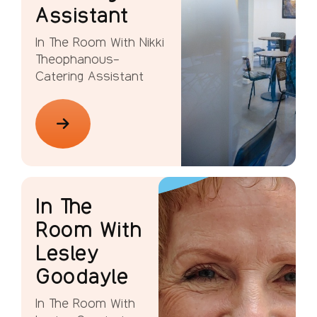
Assistant
In The Room With Nikki
Theophanous-
Catering Assistant
In The
Room With
Lesley
Goodayle
In The Room With