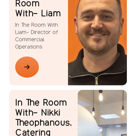
Room
With- Liam
In The Room With
Liam- Director of
Commercial
Operations
In The Room
With- Nikki
Theophanous,
Catering