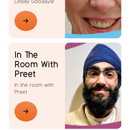
Lesley Goodayle
In The
Room With
Preet
In the room with
Preet