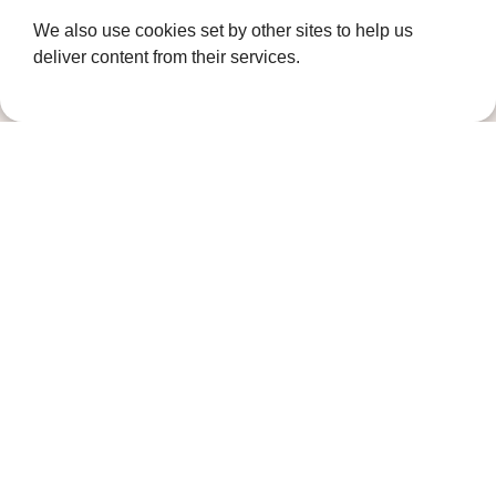
We also use cookies set by other sites to help us
deliver content from their services.
Contact us
01474 320007
info@ellenor.org
Coldharbour Road
Northfleet