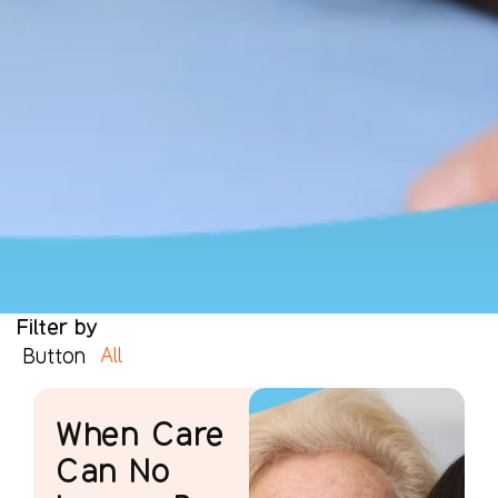
Filter by
All
Button
When Care
Can No