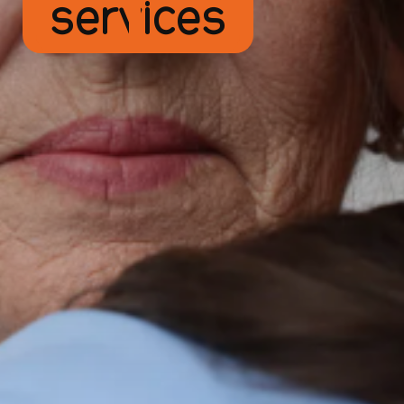
services