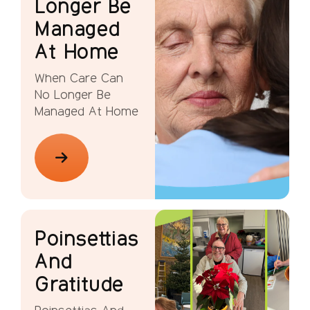
Longer Be
Managed
At Home
When Care Can
No Longer Be
Managed At Home
Poinsettias
And
Gratitude