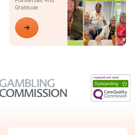
Poinsettias And
Gratitude