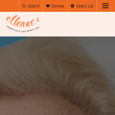
Search
Donate