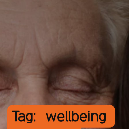
Tag:
wellbeing