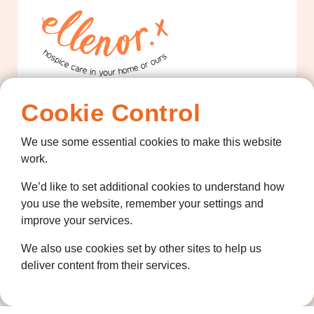
Cookie Control
Contact us
01474 320007
We use some essential cookies to make this website
info@ellenor.org
work.
Coldharbour Road
We’d like to set additional cookies to understand how
Northfleet
you use the website, remember your settings and
Gravesend
improve your services.
Kent
DA11 7HQ
We also use cookies set by other sites to help us
deliver content from their services.
Quicklinks
Get Involved