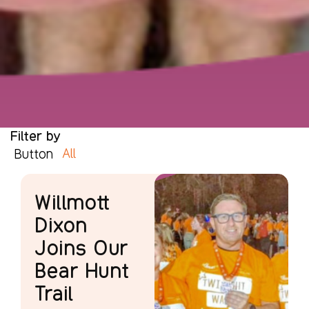
Filter by
All
Button
Willmott
Dixon
Joins Our
Bear Hunt
Trail