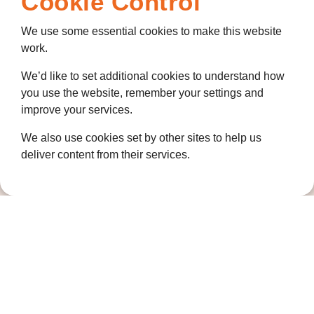
Cookie Control
We use some essential cookies to make this website
work.
We’d like to set additional cookies to understand how
you use the website, remember your settings and
improve your services.
We also use cookies set by other sites to help us
deliver content from their services.
Contact us
01474 320007
info@ellenor.org