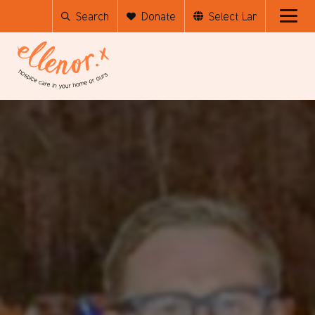
Search
Donate