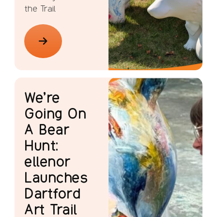
the Trail
We’re
Going On
A Bear
Hunt:
ellenor
Launches
Dartford
Art Trail