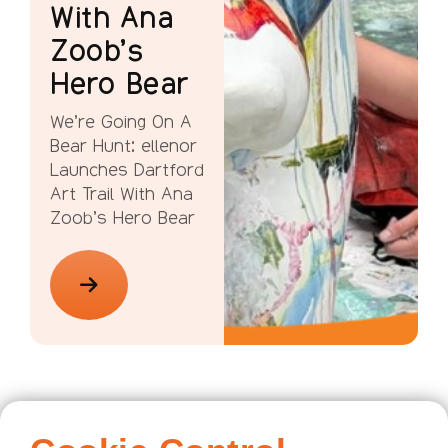
With Ana
Zoob’s
Hero Bear
We’re Going On A
Bear Hunt: ellenor
Launches Dartford
Art Trail With Ana
Zoob’s Hero Bear