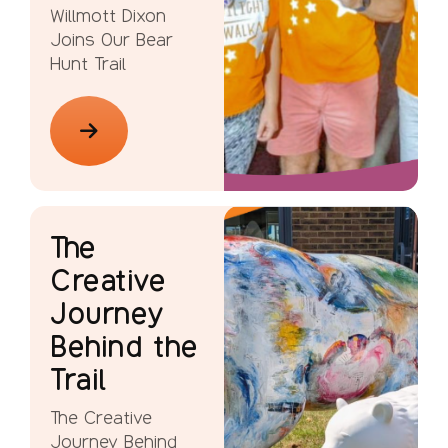
Willmott Dixon
Joins Our Bear
Hunt Trail
The
Creative
Journey
Behind the
Trail
The Creative
Journey Behind