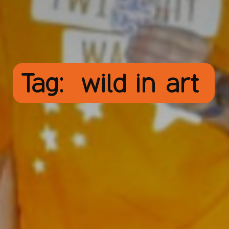
Tag:
wild in art