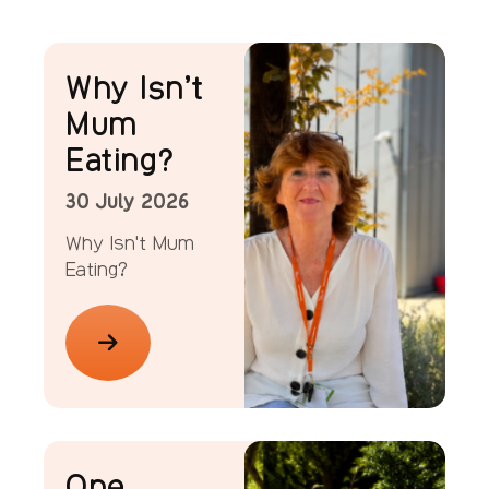
News
Why Isn’t
Mum
Eating?
30 July 2026
Why Isn't Mum
Eating?
News
One