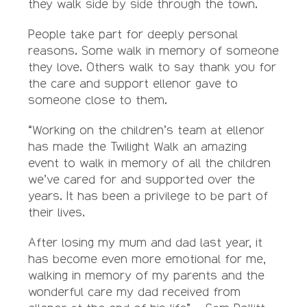
they walk side by side through the town.
People take part for deeply personal
reasons. Some walk in memory of someone
they love. Others walk to say thank you for
the care and support ellenor gave to
someone close to them.
“Working on the children’s team at ellenor
has made the Twilight Walk an amazing
event to walk in memory of all the children
we’ve cared for and supported over the
years. It has been a privilege to be part of
their lives.
After losing my mum and dad last year, it
has become even more emotional for me,
walking in memory of my parents and the
wonderful care my dad received from