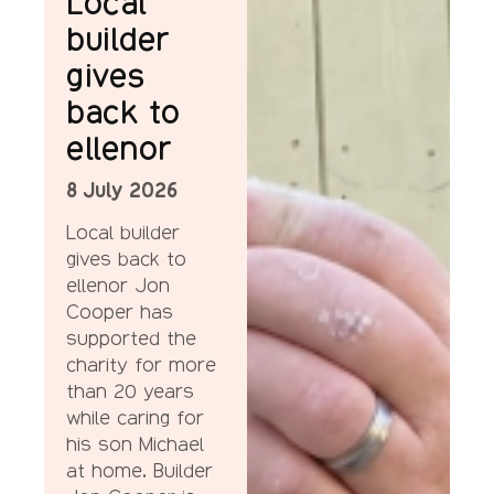
Local
builder
gives
back to
ellenor
8 July 2026
Local builder
gives back to
ellenor Jon
Cooper has
supported the
charity for more
than 20 years
while caring for
his son Michael
at home. Builder