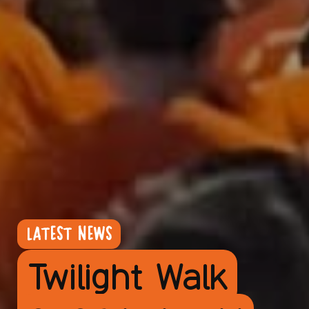
LATEST NEWS
Twilight Walk