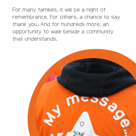
For many families, it will be a night of
remembrance. For others, a chance to say
thank you. And for hundreds more, an
opportunity to walk beside a community
that understands.