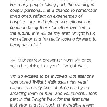
For many people taking part, the evening is
deeply personal. It is a chance to remember
loved ones, reflect on experiences of
hospice care and help ensure ellenor can
continue being there for other families in
the future.
This will be my first Twilight Walk
with ellenor and I’m really looking forward to
being part of it.”
KMFM Breakfast presenter Numi will once
again be joining this year’s Twilight Walk.
”I’m so excited to be involved with ellenor’s
sponsored Twilight Walk again this year!
ellenor is a truly special place ran by an
amazing team of staff and volunteers. I took
part in the Twilight Walk for the first time
last year and it is such an incredible event