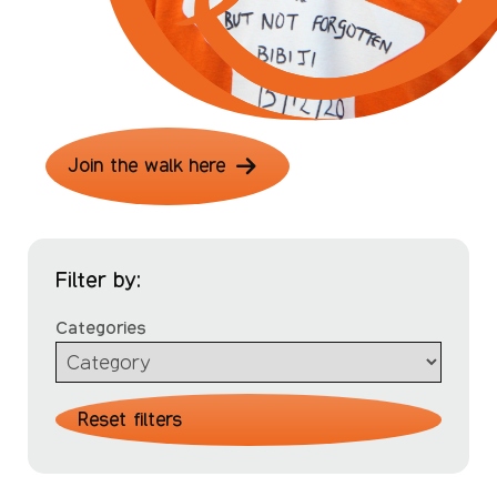
Join the walk here
Filter by:
Categories
Reset filters