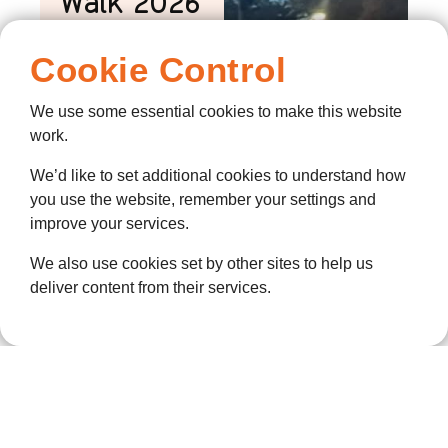
Walk 2026
is back!
Cookie Control
7 July 2026
Twilight IS BACK!
We use some essential cookies to make this website
THE NIGHT
work.
GRAVESEND
We’d like to set additional cookies to understand how
TURNS ORANGE:
you use the website, remember your settings and
TWILIGHT WALK
improve your services.
RETURNS THIS
SEPTEMBER More
We also use cookies set by other sites to help us
than a thousand
deliver content from their services.
people are
expected to fill
the streets of
Gravesend this
September as
ellenor’s much-
loved Twilight