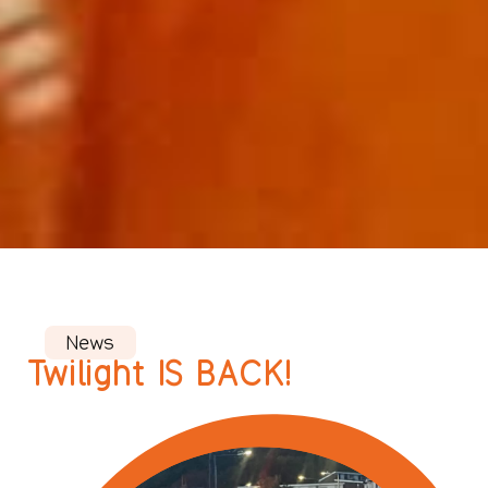
News
Twilight IS BACK!