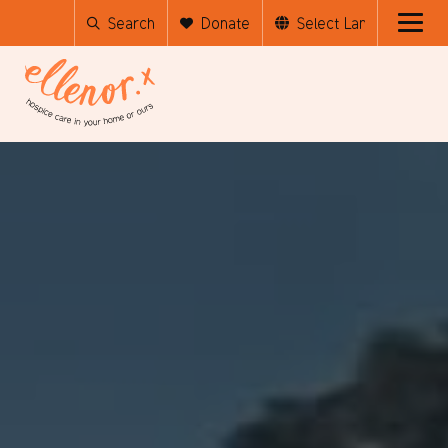
Search
Donate