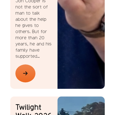
Jon Cooper is
not the sort of
man to talk
about the help
he gives to
others. But for
more than 20
years, he and his
family have
supported…
News
Twilight