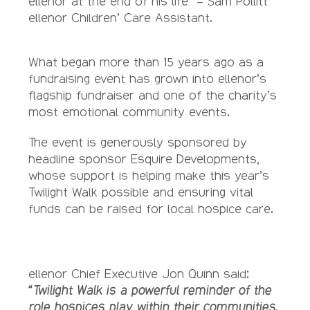
ellenor at the end of his life” – Sam Pollitt
ellenor Children’ Care Assistant.
What began more than 15 years ago as a
fundraising event has grown into ellenor’s
flagship fundraiser and one of the charity’s
most emotional community events.
The event is generously sponsored by
headline sponsor Esquire Developments,
whose support is helping make this year’s
Twilight Walk possible and ensuring vital
funds can be raised for local hospice care.
ellenor Chief Executive Jon Quinn said:
“Twilight Walk is a powerful reminder of the
role hospices play within their communities.