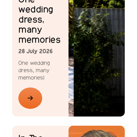
wedding
dress,
many
memories
28 July 2026
One wedding
dress, many
memories!
ellenor Stories