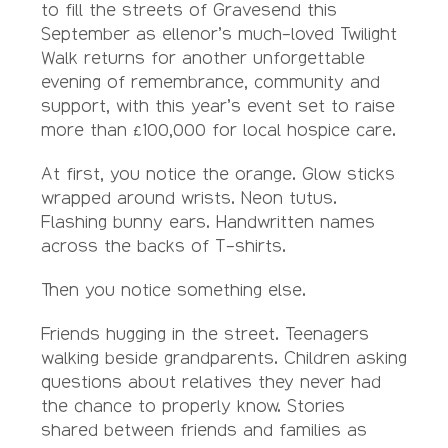
to fill the streets of Gravesend this
September as ellenor’s much-loved Twilight
Walk returns for another unforgettable
evening of remembrance, community and
support, with this year’s event set to raise
more than £100,000 for local hospice care.
At first, you notice the orange. Glow sticks
wrapped around wrists. Neon tutus.
Flashing bunny ears. Handwritten names
across the backs of T-shirts.
Then you notice something else.
Friends hugging in the street. Teenagers
walking beside grandparents. Children asking
questions about relatives they never had
the chance to properly know. Stories
shared between friends and families as