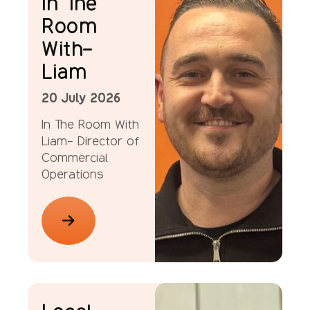
In The
Room
With-
Liam
20 July 2026
In The Room With
Liam- Director of
Commercial
Operations
News