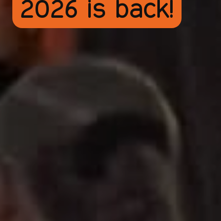
2026 is back!