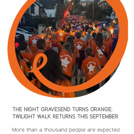
THE NIGHT GRAVESEND TURNS ORANGE:
TWILIGHT WALK RETURNS THIS SEPTEMBER
More than a thousand people are expected