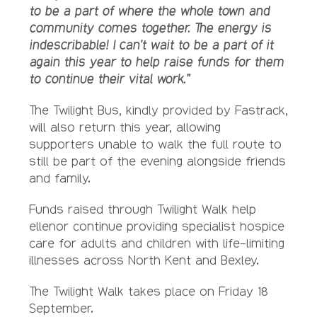
to be a part of where the whole town and
community comes together. The energy is
indescribable! I can’t wait to be a part of it
again this year to help raise funds for them
to continue their vital work.”
The Twilight Bus, kindly provided by Fastrack,
will also return this year, allowing
supporters unable to walk the full route to
still be part of the evening alongside friends
and family.
Funds raised through Twilight Walk help
ellenor continue providing specialist hospice
care for adults and children with life-limiting
illnesses across North Kent and Bexley.
The Twilight Walk takes place on Friday 18
September.