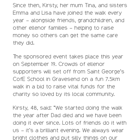
Since then, Kirsty, her mum Tina, and sisters
Emma and Lisa have joined the walk every
year – alongside friends, grandchildren, and
other ellenor families – helping to raise
money so others can get the same care
they did.
The sponsored event takes place this year
on September 19. Crowds of ellenor
supporters will set off from Saint George’s
CofE School in Gravesend on a fun 7.5km
walk in a bid to raise vital funds for the
charity so loved by its local community.
Kirsty, 48, said: “We started doing the walk
the year after Dad died and we have been
doing it ever since. Lots of friends do it with
us – it’s a brilliant evening. We always wear
bright clothes and put silly things on our