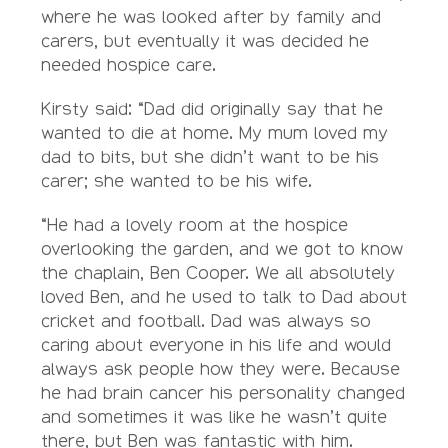
where he was looked after by family and
carers, but eventually it was decided he
needed hospice care.
Kirsty said: “Dad did originally say that he
wanted to die at home. My mum loved my
dad to bits, but she didn’t want to be his
carer; she wanted to be his wife.
“He had a lovely room at the hospice
overlooking the garden, and we got to know
the chaplain, Ben Cooper. We all absolutely
loved Ben, and he used to talk to Dad about
cricket and football. Dad was always so
caring about everyone in his life and would
always ask people how they were. Because
he had brain cancer his personality changed
and sometimes it was like he wasn’t quite
there, but Ben was fantastic with him.