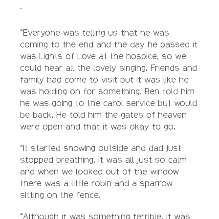
.
“Everyone was telling us that he was
coming to the end and the day he passed it
was Lights of Love at the hospice, so we
could hear all the lovely singing. Friends and
family had come to visit but it was like he
was holding on for something. Ben told him
he was going to the carol service but would
be back. He told him the gates of heaven
were open and that it was okay to go.
“It started snowing outside and dad just
stopped breathing. It was all just so calm
and when we looked out of the window
there was a little robin and a sparrow
sitting on the fence.
“Although it was something terrible, it was