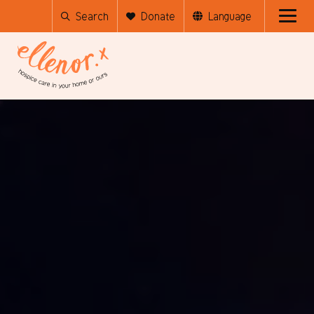
Search
Donate