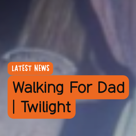
LATEST NEWS
Walking For Dad
| Twilight