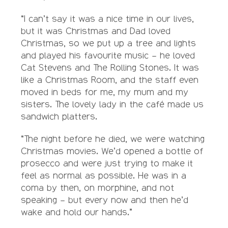
“I can’t say it was a nice time in our lives,
but it was Christmas and Dad loved
Christmas, so we put up a tree and lights
and played his favourite music – he loved
Cat Stevens and The Rolling Stones. It was
like a Christmas Room, and the staff even
moved in beds for me, my mum and my
sisters. The lovely lady in the café made us
sandwich platters.
“The night before he died, we were watching
Christmas movies. We’d opened a bottle of
prosecco and were just trying to make it
feel as normal as possible. He was in a
coma by then, on morphine, and not
speaking – but every now and then he’d
wake and hold our hands.”