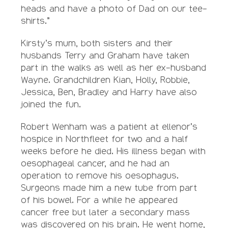
heads and have a photo of Dad on our tee-
shirts.”
Kirsty’s mum, both sisters and their
husbands Terry and Graham have taken
part in the walks as well as her ex-husband
Wayne. Grandchildren Kian, Holly, Robbie,
Jessica, Ben, Bradley and Harry have also
joined the fun.
Robert Wenham was a patient at ellenor’s
hospice in Northfleet for two and a half
weeks before he died. His illness began with
oesophageal cancer, and he had an
operation to remove his oesophagus.
Surgeons made him a new tube from part
of his bowel. For a while he appeared
cancer free but later a secondary mass
was discovered on his brain. He went home,