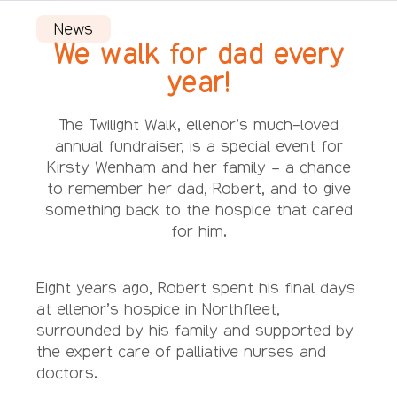
News
We walk for dad every
year!
The Twilight Walk, ellenor’s much-loved
annual fundraiser, is a special event for
Kirsty Wenham and her family – a chance
to remember her dad, Robert, and to give
something back to the hospice that cared
for him.
Eight years ago, Robert spent his final days
at ellenor’s hospice in Northfleet,
surrounded by his family and supported by
the expert care of palliative nurses and
doctors.