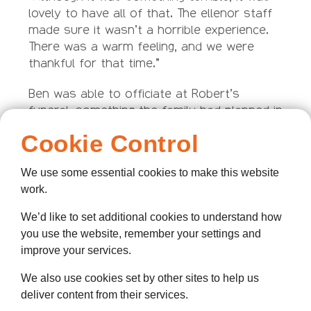
lovely to have all of that. The ellenor staff
made sure it wasn’t a horrible experience.
There was a warm feeling, and we were
thankful for that time.”
Ben was able to officiate at Robert’s
funeral, something the family had planned in
detail with Robert while he was in the
Cookie Control
hospice, on the advice of ellenor staff. The
family also took up Ellenor’s offer of
We use some essential cookies to make this website
counselling.
work.
Kirsty said: “It was hard because we are all
We’d like to set additional cookies to understand how
so close. My son Kian was the first
you use the website, remember your settings and
grandchild and went through a bad patch.
improve your services.
There are times in their lives when the
grandchildren all still miss their grandad.
We also use cookies set by other sites to help us
deliver content from their services.
“He had always lived in Gravesend. He