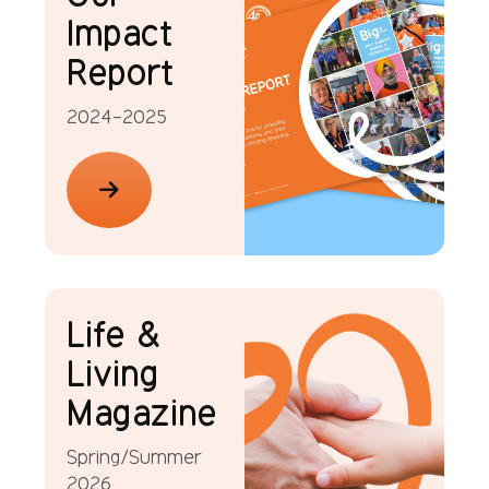
Impact
Report
2024-2025
Life &
Living
Magazine
Spring/Summer
2026