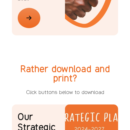
Rather download and
print?
Click buttons below to download
Our
Strategic