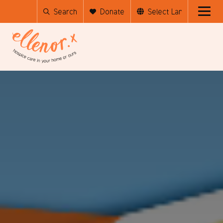
Search
Donate