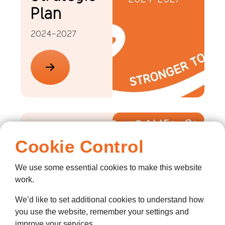
Plan
2024-2027
Our
Cookie Control
Travel
Plans
We use some essential cookies to make this website
work.
2024
We’d like to set additional cookies to understand how
you use the website, remember your settings and
improve your services.