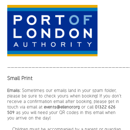
___________________________________
Small Print
Emails:
Sometimes our emails land in your spam folder,
please be sure to check yours when booking! If you don’t
receive a confirmation email after booking, please get in
touch via email at
events@ellenor.org
or call
01322 626
509
as you will need your QR codes in this email when
you arrive on the day!
Children must be accompanied by a parent or guardian