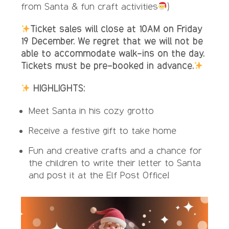
from Santa & fun craft activities
)
Ticket sales will close at 10AM on Friday
19 December. We regret that we will not be
able to accommodate walk-ins on the day.
Tickets must be pre-booked in advance.
HIGHLIGHTS:
Meet Santa in his cozy grotto
Receive a festive gift to take home
Fun and creative crafts and a chance for
the children to write their letter to Santa
and post it at the Elf Post Office!