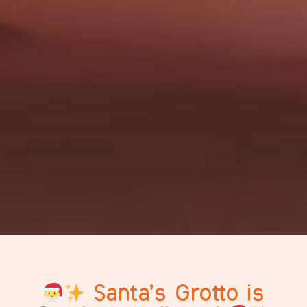
Santa’s Grotto is