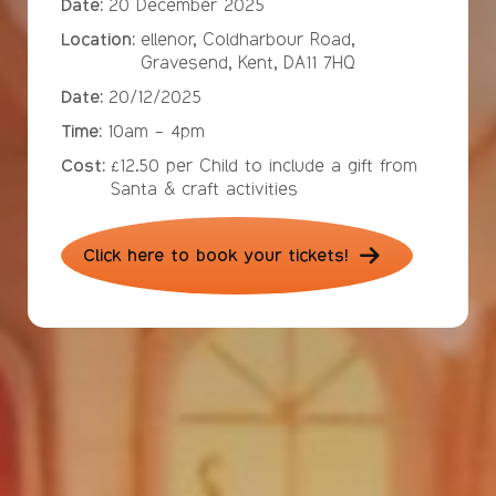
Date:
20 December 2025
Location:
ellenor, Coldharbour Road,
Gravesend, Kent, DA11 7HQ
Date:
20/12/2025
Time:
10am - 4pm
Cost:
£12.50 per Child to include a gift from
Santa & craft activities
Click here to book your tickets!