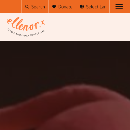
Search
Donate