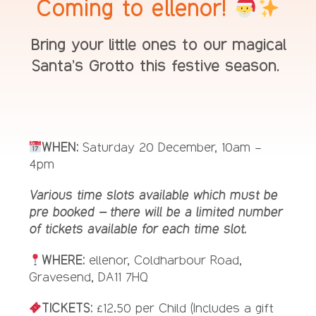
Coming to ellenor!
Bring your little ones to our magical
Santa’s Grotto this festive season.
WHEN:
Saturday 20 December, 10am –
4pm
Various time slots available which must be
pre booked – there will be a limited number
of tickets available for each time slot.
WHERE:
ellenor, Coldharbour Road,
Gravesend, DA11 7HQ
TICKETS:
£12.50 per Child (Includes a gift