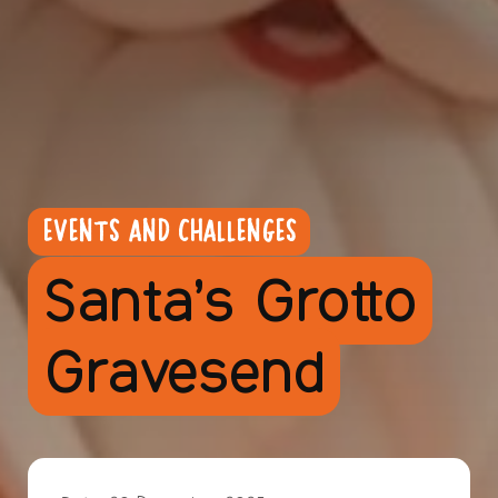
EVENTS AND CHALLENGES
Santa’s Grotto
Gravesend