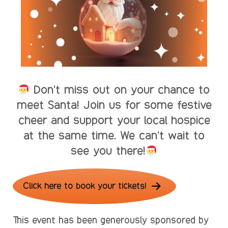
Don’t miss out on your chance to
meet Santa! Join us for some festive
cheer and support your local hospice
at the same time. We can’t wait to
see you there!
Click here to book your tickets!
This event has been generously sponsored by