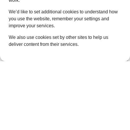
work.
at
events@ellenor.org
or call us on 01322 626 506.
We’d like to set additional cookies to understand how
you use the website, remember your settings and
improve your services.
We also use cookies set by other sites to help us
deliver content from their services.