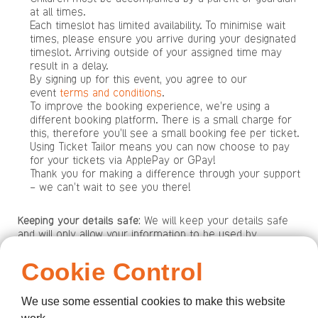
at all times.
Each timeslot has limited availability. To minimise wait
times, please ensure you arrive during your designated
timeslot. Arriving outside of your assigned time may
result in a delay.
By signing up for this event, you agree to our
event
terms and conditions
.
To improve the booking experience, we’re using a
different booking platform. There is a small charge for
this, therefore you’ll see a small booking fee per ticket.
Using Ticket Tailor means you can now choose to pay
for your tickets via ApplePay or GPay!
Thank you for making a difference through your support
– we can’t wait to see you there!
Keeping your details safe:
We will keep your details safe
and will only allow your information to be used by
suppliers working on our behalf. We will not sell or give
your contact details to any other organisation to use for
Cookie Control
their own purposes unless requested to by law. View our
complete privacy policy:
www.ellenor.org/privacy
We use some essential cookies to make this website
Need to speak to the ellenor Events Team?
Email us