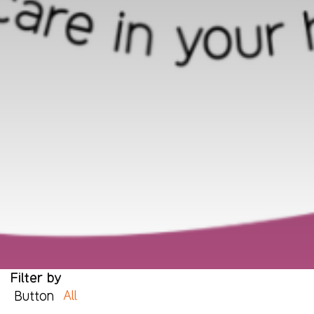
Filter by
All
Button