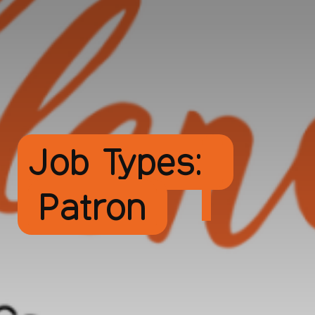
Job Types:
Patron