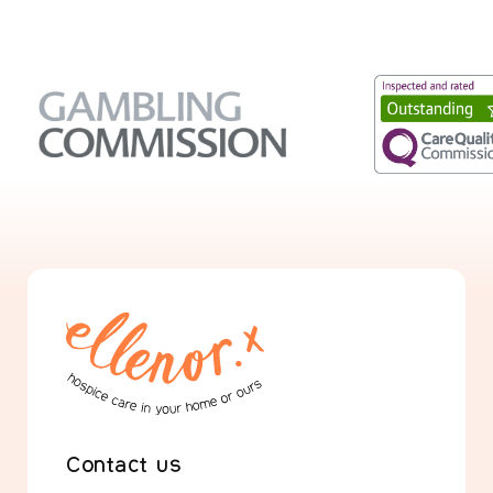
Contact us