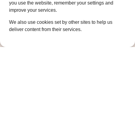
you use the website, remember your settings and
Complaints Policy
improve your services.
Cookie Policy
We also use cookies set by other sites to help us
DPO Statement
deliver content from their services.
Accessibility
Keep in touch
Sign up to our newsletter for the latest
news, future fundraising events and other
ways you can support us
Newsletter signup
Follow us