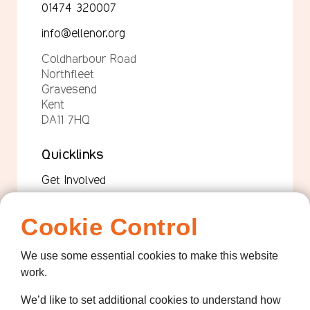
01474 320007
info@ellenor.org
Coldharbour Road
Northfleet
Gravesend
Kent
DA11 7HQ
Quicklinks
Get Involved
How we help
Cookie Control
Who we are
We use some essential cookies to make this website
Governance
work.
Terms and Conditions
We’d like to set additional cookies to understand how
Privacy Policy