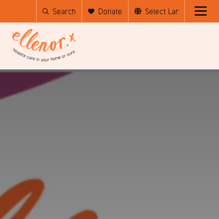
Search
Donate