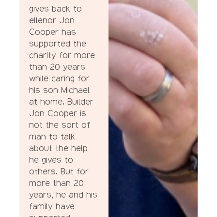
gives back to
ellenor Jon
Cooper has
supported the
charity for more
than 20 years
while caring for
his son Michael
at home. Builder
Jon Cooper is
not the sort of
man to talk
about the help
he gives to
others. But for
more than 20
years, he and his
family have