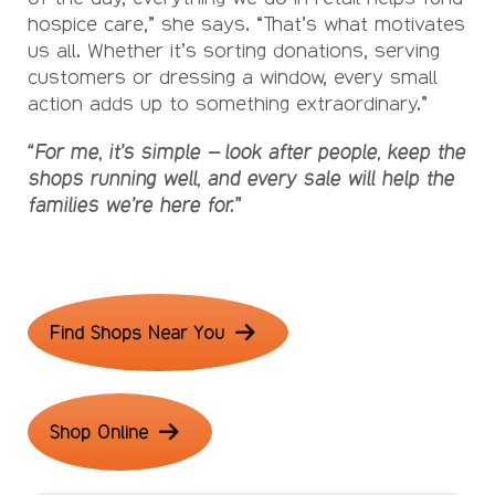
hospice care,” she says. “That’s what motivates
us all. Whether it’s sorting donations, serving
customers or dressing a window, every small
action adds up to something extraordinary.”
“For me, it’s simple – look after people, keep the
shops running well, and every sale will help the
families we’re here for.”
Find Shops Near You
Shop Online