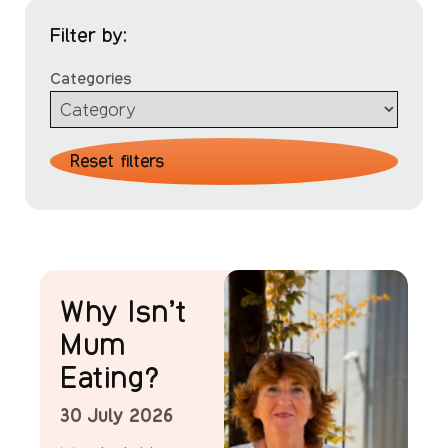
Filter by:
Categories
Reset filters
News
Why Isn’t
Mum
Eating?
30 July 2026