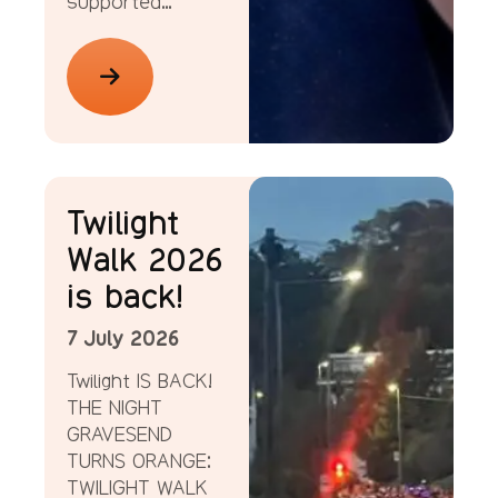
supported…
News
Twilight
Walk 2026
is back!
7 July 2026
Twilight IS BACK!
THE NIGHT
GRAVESEND
TURNS ORANGE:
TWILIGHT WALK