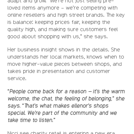
adapt and grow. “We’re not just selling pre-
loved items anymore – we’re competing with
online resellers and high street brands. The key
is balance: keeping prices fair, keeping the
quality high, and making sure customers feel
good about shopping with us,” she says.
Her business insight shows in the details. She
understands her local markets, knows when to
move higher-value pieces between shops, and
takes pride in presentation and customer
service.
“People come back for a reason – it’s the warm
welcome, the chat, the feeling of belonging,” she
says. “That’s what makes ellenor’s shops
special. We’re part of the community and we
take time to listen.”
Nicci see charity retail is entering a new era,