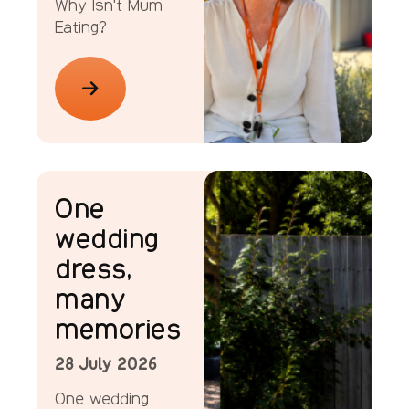
Why Isn't Mum
Eating?
News
One
wedding
dress,
many
memories
28 July 2026
One wedding