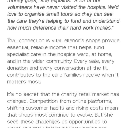
money goes,” she explains. “A lot of our
volunteers have never visited the hospice. We’d
love to organise small tours so they can see
the care they’re helping to fund and understand
how much difference their hard work makes.”
That connection is vital. ellenor’s shops provide
essential, reliable income that helps fund
specialist care in the hospice ward, at home,
and in the wider community. Every sale, every
donation and every conversation at the till
contributes to the care families receive when it
matters most.
It’s no secret that the charity retail market has
changed. Competition from online platforms,
shifting customer habits and rising costs mean
that shops must continue to evolve. But she
sees these challenges as opportunities to