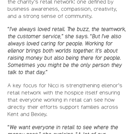
the charity’s retail network: one defined by
business awareness, compassion, creativity,
and a strong sense of community.
“I’ve always loved retail. The buzz, the teamwork,
the customer service,” she says. “But I’ve also
always loved caring for people. Working for
ellenor brings both worlds together. It’s about
raising money but also being there for people.
Sometimes you might be the only person they
talk to that day.”
A key focus for Nicci is strengthening ellenor’s
retail network with the hospice itself ensuring
that everyone working in retail can see how
directly their efforts support families across
Kent and Bexley.
“We want everyone in retail to see where the