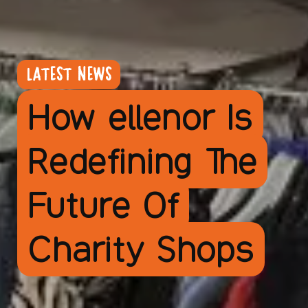
LATEST NEWS
How ellenor Is
Redefining The
Future Of
Charity Shops