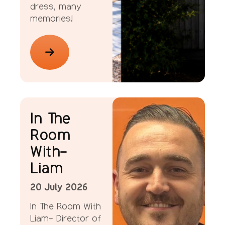
dress, many
memories!
ellenor Stories
In The
Room
With-
Liam
20 July 2026
In The Room With
Liam- Director of