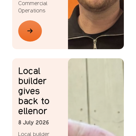
Commercial
Operations
News
Local
builder
gives
back to
ellenor
8 July 2026
Local builder