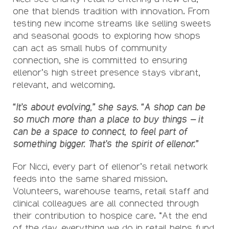
one that blends tradition with innovation. From
testing new income streams like selling sweets
and seasonal goods to exploring how shops
can act as small hubs of community
connection, she is committed to ensuring
ellenor’s high street presence stays vibrant,
relevant, and welcoming.
“It’s about evolving,” she says. “A shop can be
so much more than a place to buy things – it
can be a space to connect, to feel part of
something bigger. That’s the spirit of ellenor.”
For Nicci, every part of ellenor’s retail network
feeds into the same shared mission.
Volunteers, warehouse teams, retail staff and
clinical colleagues are all connected through
their contribution to hospice care. “At the end
of the day, everything we do in retail helps fund