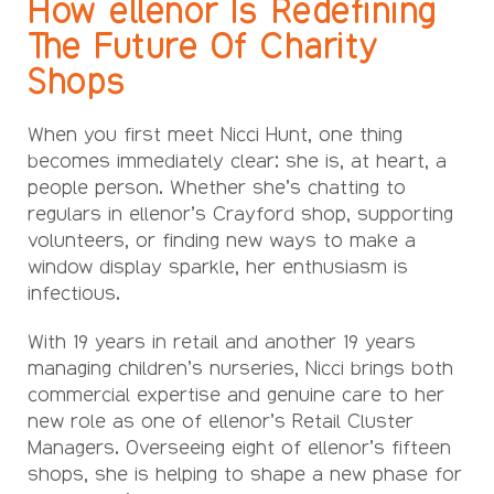
How ellenor Is Redefining
The Future Of Charity
Shops
When you first meet Nicci Hunt, one thing
becomes immediately clear: she is, at heart, a
people person. Whether she’s chatting to
regulars in ellenor’s Crayford shop, supporting
volunteers, or finding new ways to make a
window display sparkle, her enthusiasm is
infectious.
With 19 years in retail and another 19 years
managing children’s nurseries, Nicci brings both
commercial expertise and genuine care to her
new role as one of ellenor’s Retail Cluster
Managers. Overseeing eight of ellenor’s fifteen
shops, she is helping to shape a new phase for