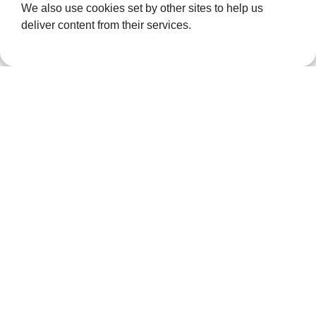
We also use cookies set by other sites to help us
than £100,000
deliver content from their services.
for local…
News
Dartford
Renewable
Energy
Firm
Sponsors
Bear In
ellenor Art