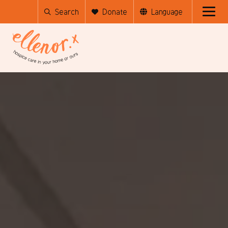
Search
Donate