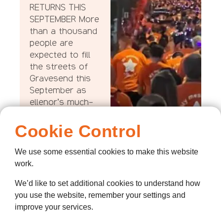
RETURNS THIS
SEPTEMBER More
than a thousand
people are
expected to fill
the streets of
Gravesend this
September as
ellenor’s much-
loved Twilight
Walk returns for
Cookie Control
another
unforgettable
We use some essential cookies to make this website
evening of
work.
remembrance,
We’d like to set additional cookies to understand how
community and
you use the website, remember your settings and
support, with this
improve your services.
year’s event set
to raise more