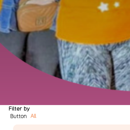
Filter by
All
Button