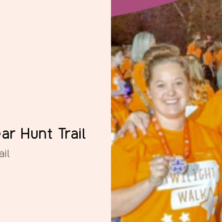
ar Hunt Trail
il