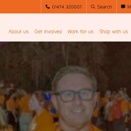
01474 320007
Search
M
About us
Get involved
Work for us
Shop with us