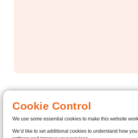
Cookie Control
We use some essential cookies to make this website work
We’d like to set additional cookies to understand how yo