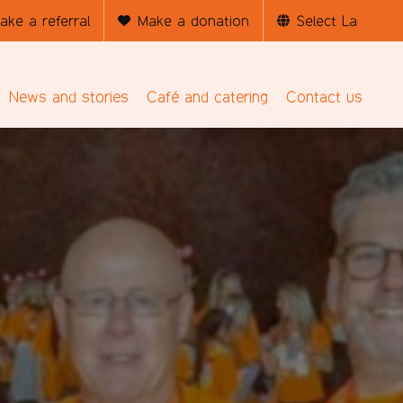
ake a referral
Make a donation
News and stories
Café and catering
Contact us