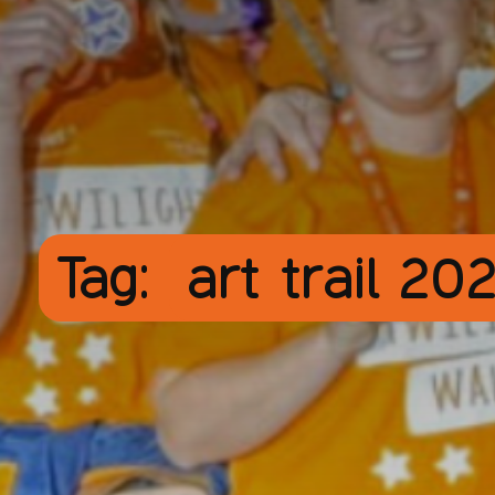
Tag:
art trail 20