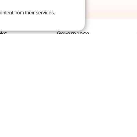
ontent from their services.
nks
Governance
lved
Terms and Conditions
help
Privacy Policy
are
Complaints Policy
Cookie Policy
DPO Statement
Accessibility