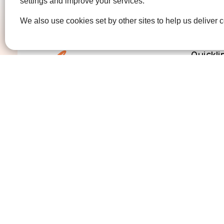
settings and improve your services.
We also use cookies set by other sites to help us deliver c
Quickli
Get Invo
How we 
Who we 
Contact us
01474 320007
info@ellenor.org
Coldharbour Road
Northfleet
Gravesend
Kent
DA11 7HQ