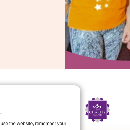
.
u use the website, remember your