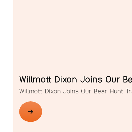
Willmott Dixon Joins Our Be
Willmott Dixon Joins Our Bear Hunt Tra