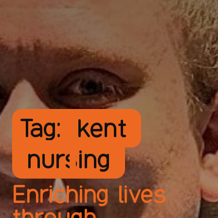
Tag:
kent
nursing
Enriching lives
through