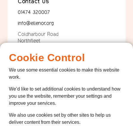
Contact us
01474 320007
info@ellenor.org
Coldharbour Road
Northfleet
Gravesend
Kent
Cookie Control
DA11 7HQ
We use some essential cookies to make this website
Quicklinks
work.
Get Involved
We’d like to set additional cookies to understand how
How we help
you use the website, remember your settings and
improve your services.
Who we are
We also use cookies set by other sites to help us
Governance
deliver content from their services.
Terms and Conditions