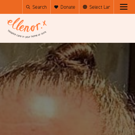
Search
Donate