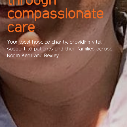
compassionate
care
Your local hospice charity, providing vital
support to patients and their families across
North Kent and Bexley.