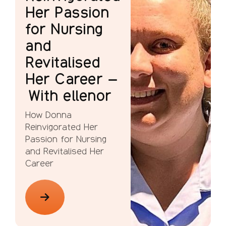
Her Passion
for Nursing
and
Revitalised
Her Career –
With ellenor
How Donna
Reinvigorated Her
Passion for Nursing
and Revitalised Her
Career