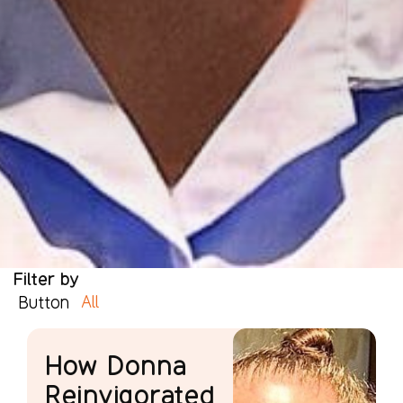
Filter by
All
Button
How Donna
Reinvigorated