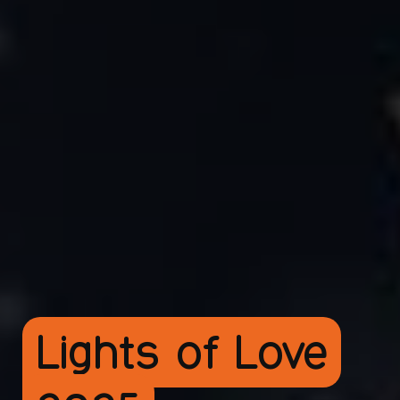
Lights of Love