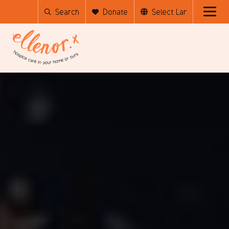
Search
Donate