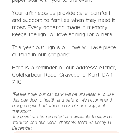
Your gift helps us provide care, comfort
and support to families when they need it
most. Every donation made in memory
keeps the light of love shining for others.
This year our Lights of Love will take place
outside in our car park*
Here is a reminder of our address: ellenor,
Coldharbour Road, Gravesend, Kent, DA11
7HQ
*Please note, our car park will be unavailable to use
this day due to health and safety. We recommend
being dropped off where possible or using public
transport.
The event will be recorded and available to view on
YouTube and our social channels from Saturday 13
December.