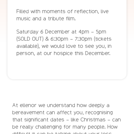
Filled with moments of reflection, live
music and a tribute film.
Saturday 6 December at 4pm – 5pm
(SOLD OUT) & 6:30pm – 7:30pm (tickets
available), we would love to see you, in
person, at our hospice this December.
At ellenor we understand how deeply a
bereavement can affect you, recognising
that significant dates – like Christmas – can
be really challenging for many people. How
difficult it can be talking about your loss.