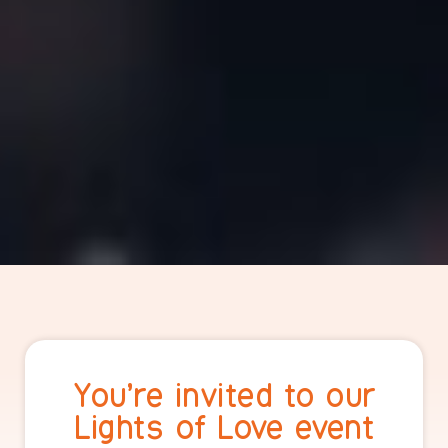
You’re invited to our
Lights of Love event