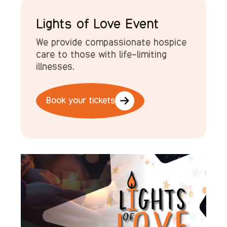
Lights of Love Event
We provide compassionate hospice
care to those with life-limiting
illnesses
.
Book your tickets