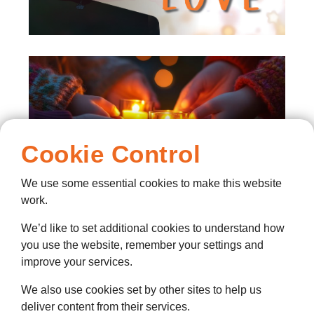
Cookie Control
We use some essential cookies to make this website
work.
We’d like to set additional cookies to understand how
you use the website, remember your settings and
Lights of Love Donations
improve your services.
& Dedications
We also use cookies set by other sites to help us
Click here to make a donation and
deliver content from their services.
dedicate your loved ones name in