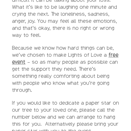
What it’s like to be laughing one minute and
crying the next. The loneliness, sadness,
anger, joy. You may feel all these emotions,
and that’s okay, there is no right or wrong
way to feel.
Because we know how hard things can be,
we’ve chosen to make Lights of Love a
free
event
– so as many people as possible can
get the support they need. There’s
something really comforting about being
with people who know what you’re going
through.
If you would like to dedicate a paper star on
our tree to your loved one, please call the
number below and we can arrange to hang
this for you. Alternatively please bring your
paper star with you to the event.