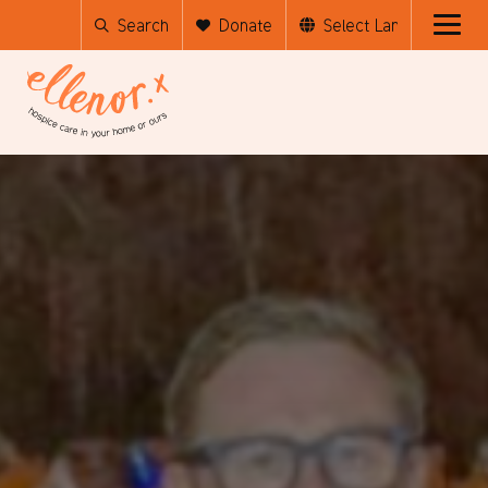
Search
Donate