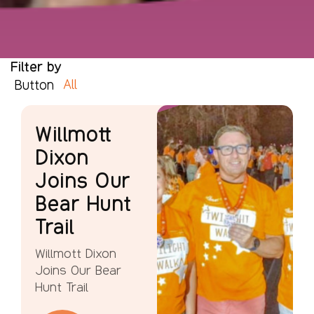
Filter by
All
Button
Willmott
Dixon
Joins Our
Bear Hunt
Trail
Willmott Dixon
Joins Our Bear
Hunt Trail