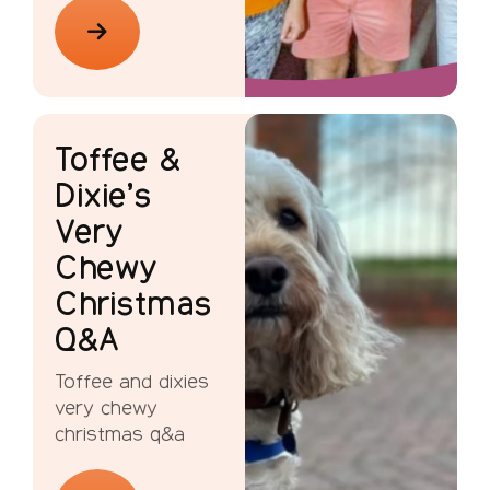
Toffee &
Dixie’s
Very
Chewy
Christmas
Q&A
Toffee and dixies
very chewy
christmas q&a