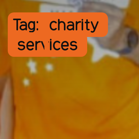
Tag:
charity
services