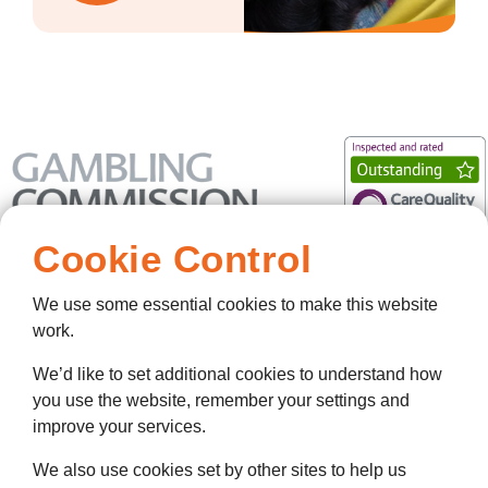
Cookie Control
We use some essential cookies to make this website
work.
We’d like to set additional cookies to understand how
you use the website, remember your settings and
improve your services.
We also use cookies set by other sites to help us