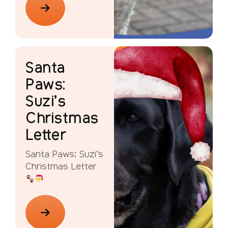
Santa
Paws:
Suzi’s
Christmas
Letter
Santa Paws: Suzi’s
Christmas Letter