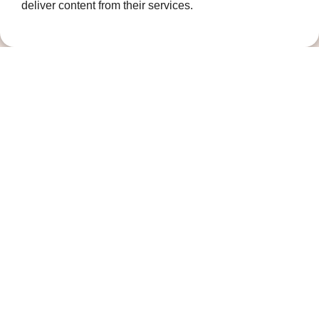
deliver content from their services.
Contact us
01474 320007
info@ellenor.org
Coldharbour Road
Northfleet
Gravesend
Kent
DA11 7HQ
Quicklinks
Get Involved
How we help
Who we are
Governance