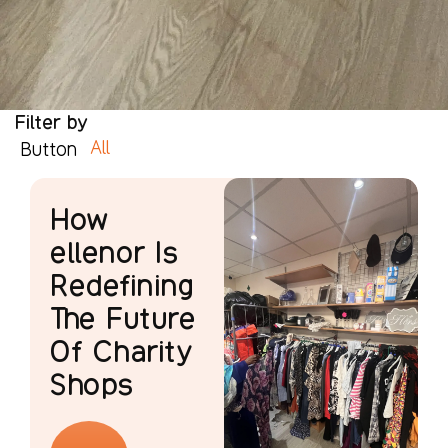
Filter by
All
Button
How
ellenor Is
Redefining
The Future
Of Charity
Shops