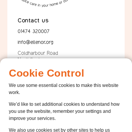
Contact us
01474 320007
info@ellenor.org
Coldharbour Road
Northfleet
Gravesend
Cookie Control
Kent
DA11 7HQ
We use some essential cookies to make this website
work.
Quicklinks
We’d like to set additional cookies to understand how
Get Involved
you use the website, remember your settings and
How we help
improve your services.
Who we are
We also use cookies set by other sites to help us