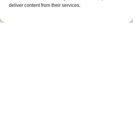
deliver content from their services.
Governance
Terms and Conditions
Privacy Policy
Complaints Policy
Cookie Policy
DPO Statement
Accessibility
Keep in touch
Sign up to our newsletter for the latest
news, future fundraising events and other
ways you can support us
Newsletter signup