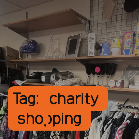
Tag:
charity
shopping