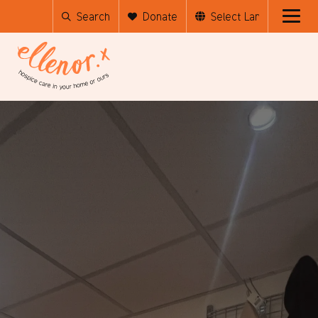
Search
Donate