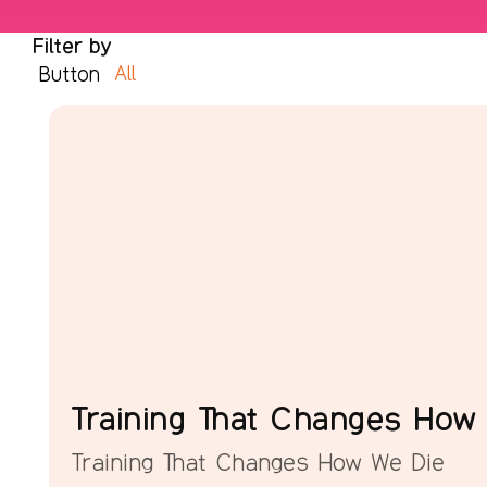
Filter by
All
Button
Training That Changes How
Training That Changes How We Die