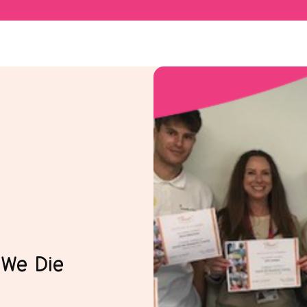
 We Die