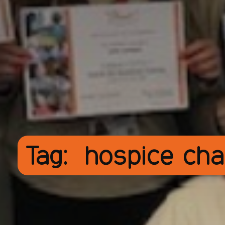
Tag:
hospice cha