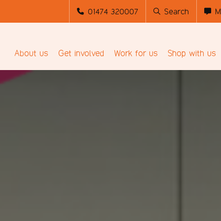
01474 320007
Search
M
About us
Get involved
Work for us
Shop with us