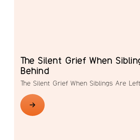
The Silent Grief When Siblin
Behind
The Silent Grief When Siblings Are Lef