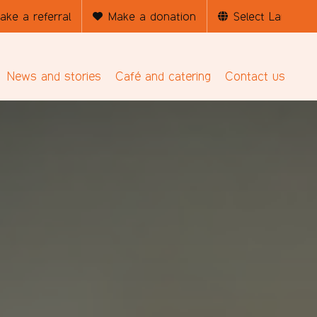
ake a referral
Make a donation
News and stories
Café and catering
Contact us