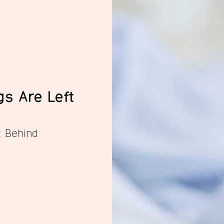
gs Are Left
t Behind