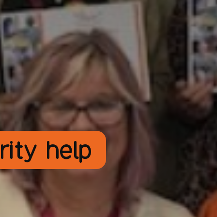
rity help